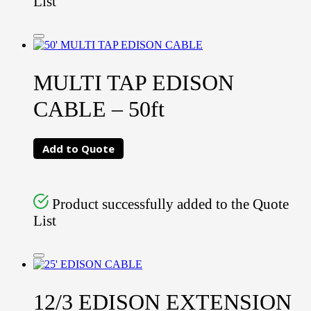
List
MULTI TAP EDISON
CABLE – 50ft
Add to Quote
Product successfully added to the Quote
List
12/3 EDISON EXTENSION