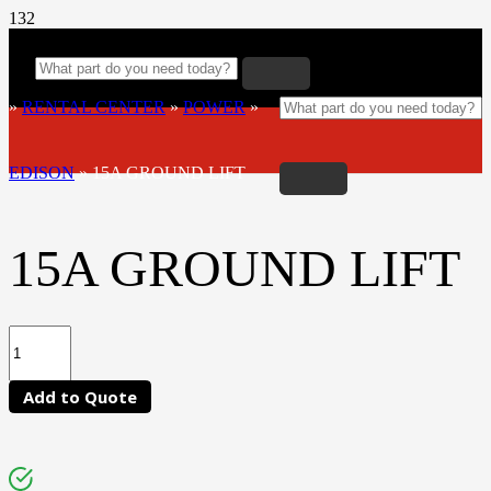
»
RENTAL CENTER
»
POWER
»
EDISON
»
15A GROUND LIFT
15A GROUND LIFT
Add to Quote