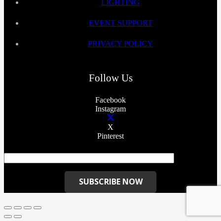
LIGHTING
EVENT SUPPORT
PRIVACY POLICY
Follow Us
Facebook
Instagram
X
Pinterest