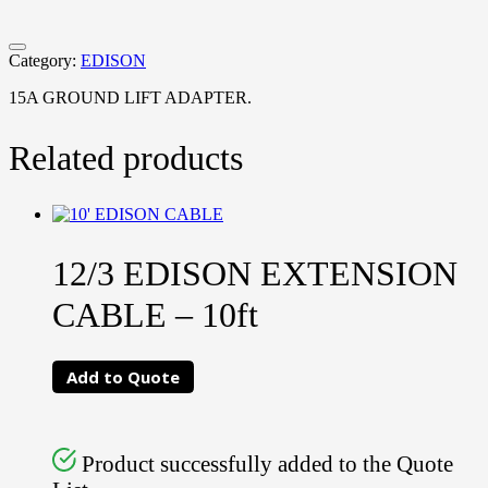
Category:
EDISON
15A GROUND LIFT ADAPTER.
Related products
12/3 EDISON EXTENSION
CABLE – 10ft
Add to Quote
Product successfully added to the Quote