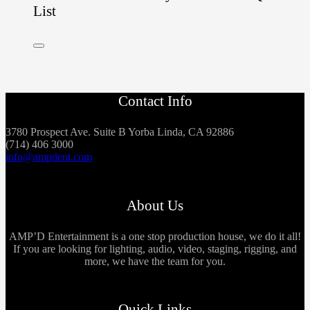
List
Contact Info
3780 Prospect Ave. Suite B Yorba Linda, CA 92886
(714) 406 3000
info@ampdent.com
About Us
AMP’D Entertainment is a one stop production house, we do it all!
If you are looking for lighting, audio, video, staging, rigging, and
more, we have the team for you.
Quick Links