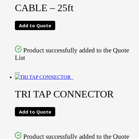
CABLE – 25ft
Add to Quote
Product successfully added to the Quote
List
TRI TAP CONNECTOR
Add to Quote
Product successfully added to the Quote