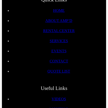
HOME
ABOUT AMP’D
RENTAL CENTER
SERVICES
EVENTS
CONTACT
QUOTE LIST
Useful Links
VIDEOS