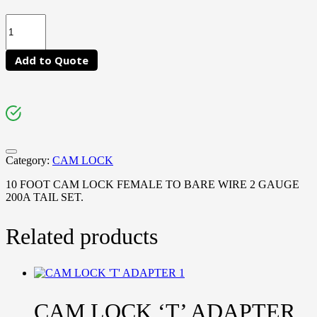
Add to Quote
Category:
CAM LOCK
10 FOOT CAM LOCK FEMALE TO BARE WIRE 2 GAUGE
200A TAIL SET.
Related products
CAM LOCK ‘T’ ADAPTER