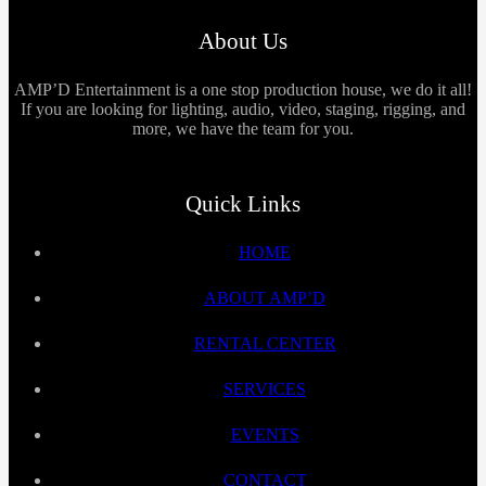
About Us
AMP’D Entertainment is a one stop production house, we do it all!
If you are looking for lighting, audio, video, staging, rigging, and
more, we have the team for you.
Quick Links
HOME
ABOUT AMP’D
RENTAL CENTER
SERVICES
EVENTS
CONTACT