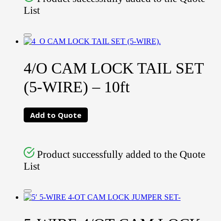
List
4/O CAM LOCK TAIL SET
(5-WIRE) – 10ft
Add to Quote
Product successfully added to the Quote
List