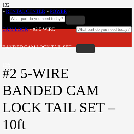
»
RENTAL CENTER
»
POWER
»
CAM LOCK
»
#2 5-WIRE
BANDED CAM LOCK TAIL SET –
10ft
#2 5-WIRE
BANDED CAM
LOCK TAIL SET –
10ft