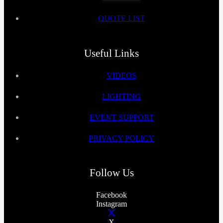
QUOTE LIST
Useful Links
VIDEOS
LIGHTING
EVENT SUPPORT
PRIVACY POLICY
Follow Us
Facebook
Instagram
X