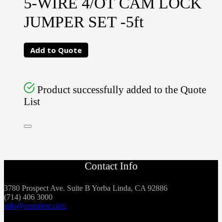
5-WIRE 4/OT CAM LOCK
JUMPER SET -5ft
Add to Quote
Product successfully added to the Quote
List
Contact Info
3780 Prospect Ave. Suite B Yorba Linda, CA 92886
(714) 406 3000
info@ampdent.com