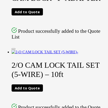
Add to Quote
Product successfully added to the Quote
List
2/O CAM LOCK TAIL SET
(5-WIRE) – 10ft
Add to Quote
Product successfully added to the Quote