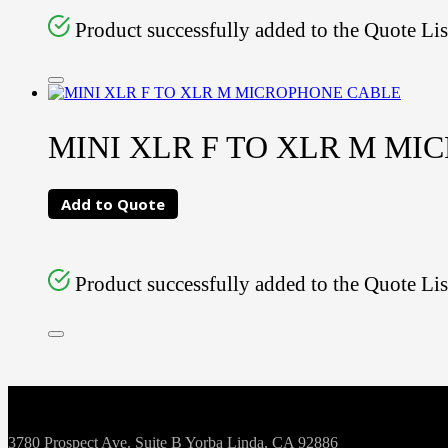
Product successfully added to the Quote Lis
MINI XLR F TO XLR M MI
Add to Quote
Product successfully added to the Quote Lis
3780 Prospect Ave. Suite B Yorba Linda, CA 92886