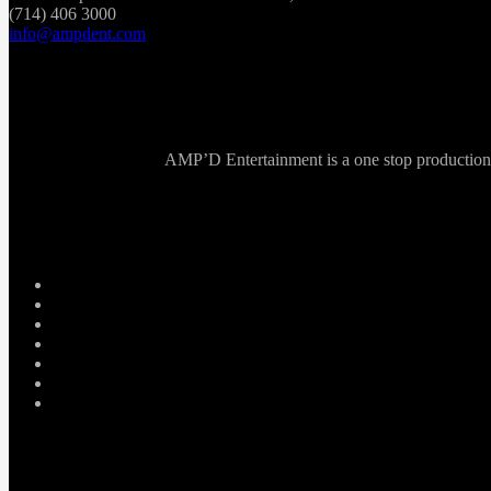
(714) 406 3000
info@ampdent.com
AMP’D Entertainment is a one stop production ho