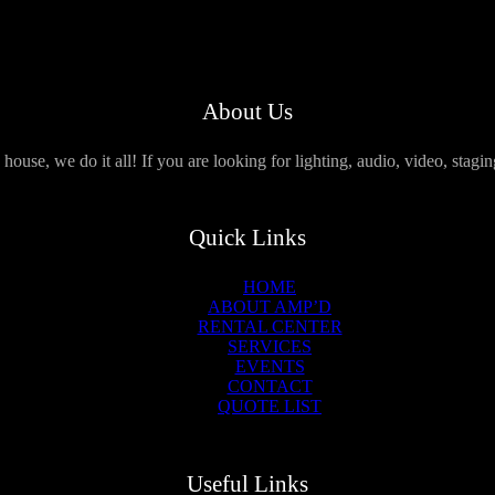
About Us
use, we do it all! If you are looking for lighting, audio, video, stagi
Quick Links
HOME
ABOUT AMP’D
RENTAL CENTER
SERVICES
EVENTS
CONTACT
QUOTE LIST
Useful Links