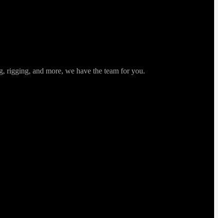
ng, rigging, and more, we have the team for you.