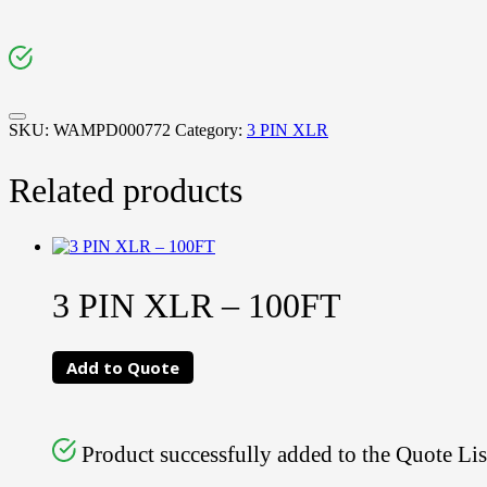
SKU:
WAMPD000772
Category:
3 PIN XLR
Related products
3 PIN XLR – 100FT
Add to Quote
Product successfully added to the Quote Lis