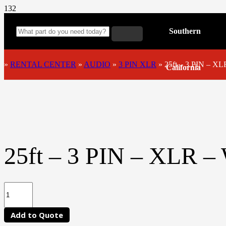
Southern
»
RENTAL CENTER
»
AUDIO
»
3 PIN XLR
»
25ft – 3 PIN – X
California
25ft – 3 PIN – XLR 
Add to Quote