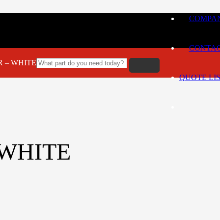
COMPAN
CONTA
LR – WHITE
QUOTE LI
– WHITE