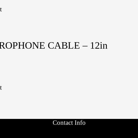
t
CROPHONE CABLE – 12in
t
Contact Info