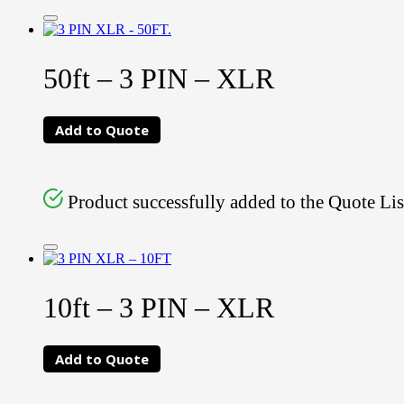
50ft – 3 PIN – XLR
Add to Quote
Product successfully added to the Quote Lis
10ft – 3 PIN – XLR
Add to Quote