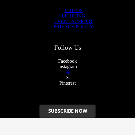
VIDEOS
LIGHTING
EVENT SUPPORT
PRIVACY POLICY
Follow Us
Facebook
Instagram
X
Pinterest