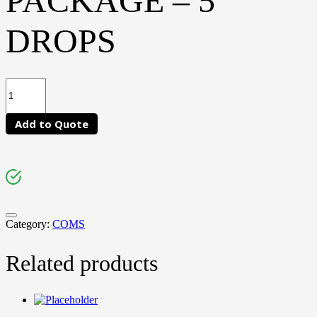
PACKAGE – 5
DROPS
Add to Quote
Category:
COMS
Related products