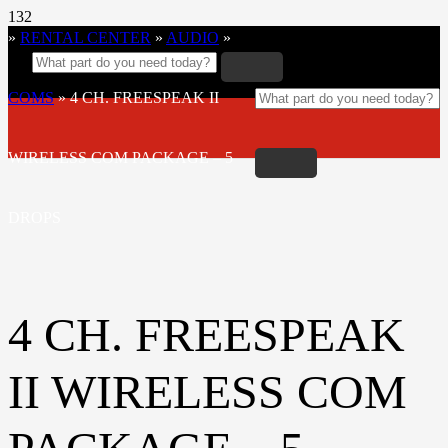
»
RENTAL CENTER
»
AUDIO
»
COMS
»
4 CH. FREESPEAK II
WIRELESS COM PACKAGE – 5
DROPS
4 CH. FREESPEAK
II WIRELESS COM