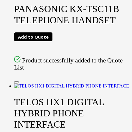
PANASONIC KX-TSC11B
TELEPHONE HANDSET
Add to Quote
Product successfully added to the Quote
List
TELOS HX1 DIGITAL
HYBRID PHONE
INTERFACE