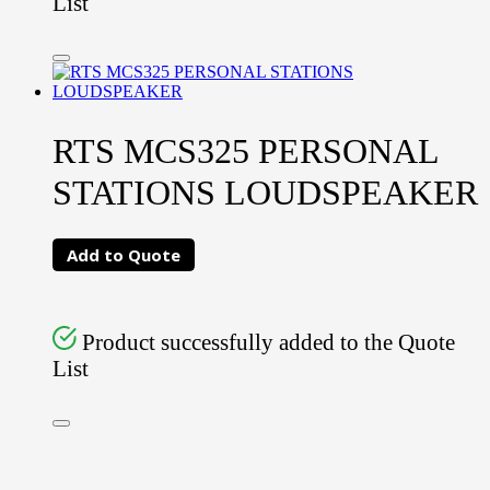
List
RTS MCS325 PERSONAL
STATIONS LOUDSPEAKER
Add to Quote
Product successfully added to the Quote
List