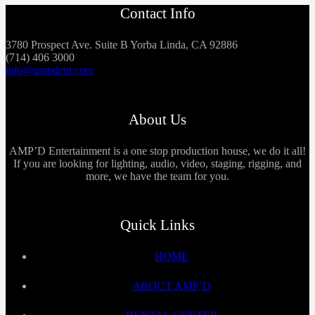
Contact Info
3780 Prospect Ave. Suite B Yorba Linda, CA 92886
(714) 406 3000
info@ampdent.com
About Us
AMP’D Entertainment is a one stop production house, we do it all!
If you are looking for lighting, audio, video, staging, rigging, and
more, we have the team for you.
Quick Links
HOME
ABOUT AMP’D