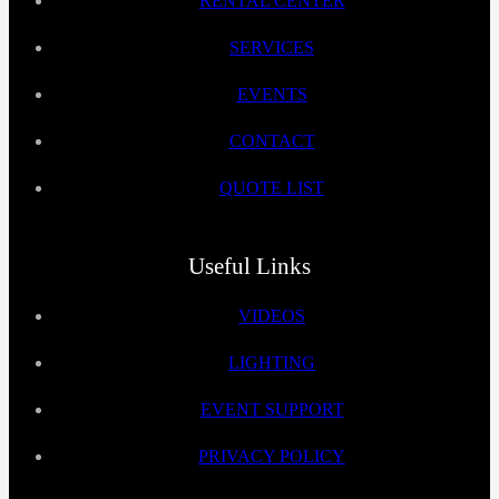
RENTAL CENTER
SERVICES
EVENTS
CONTACT
QUOTE LIST
Useful Links
VIDEOS
LIGHTING
EVENT SUPPORT
PRIVACY POLICY