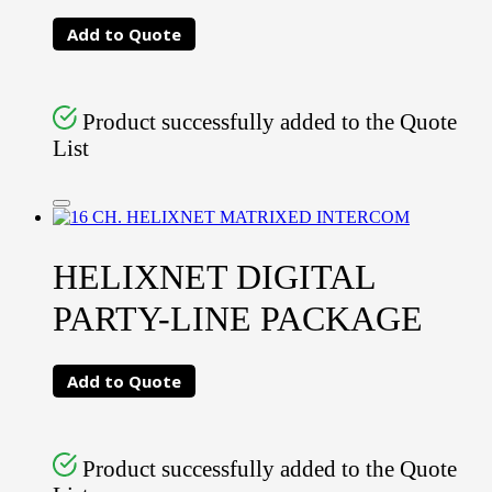
Add to Quote
Product successfully added to the Quote
List
HELIXNET DIGITAL
PARTY-LINE PACKAGE
Add to Quote
Product successfully added to the Quote