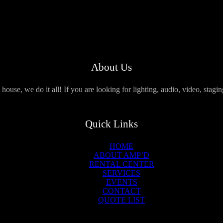
About Us
use, we do it all! If you are looking for lighting, audio, video, stagi
Quick Links
HOME
ABOUT AMP’D
RENTAL CENTER
SERVICES
EVENTS
CONTACT
QUOTE LIST