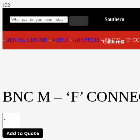
Southern
»
RENTAL CENTER
»
VIDEO
»
ADAPTERS
»
BNC M – ‘F’ 
California
BNC M – ‘F’ CONN
Add to Quote