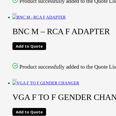
Product successfully added to the Quote Lis
BNC M – RCA F ADAPTER
Add to Quote
Product successfully added to the Quote Lis
VGA F TO F GENDER CHA
Add to Quote