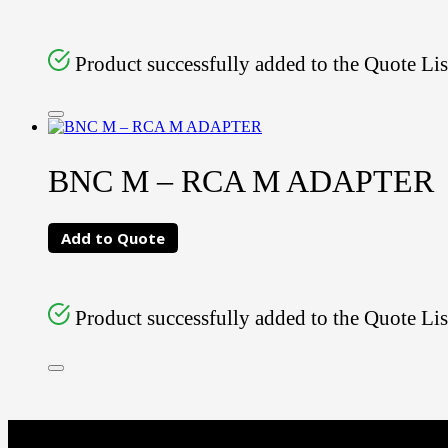
Product successfully added to the Quote Lis
BNC M – RCA M ADAPTER
Add to Quote
Product successfully added to the Quote Lis