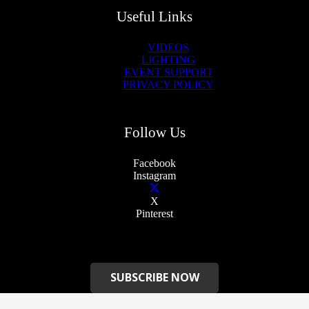
Useful Links
VIDEOS
LIGHTING
EVENT SUPPORT
PRIVACY POLICY
Follow Us
Facebook
Instagram
X
Pinterest