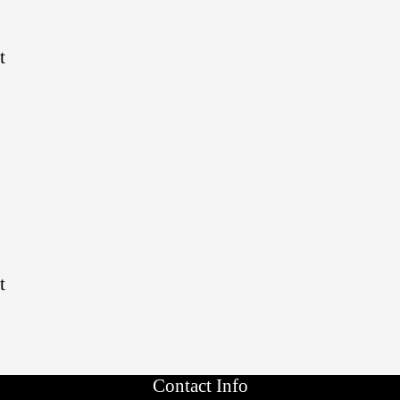
t
t
Contact Info