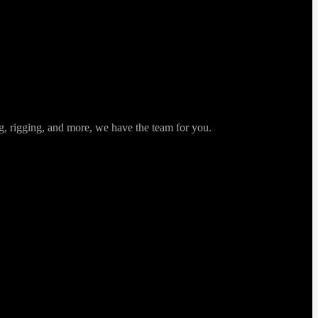
ng, rigging, and more, we have the team for you.