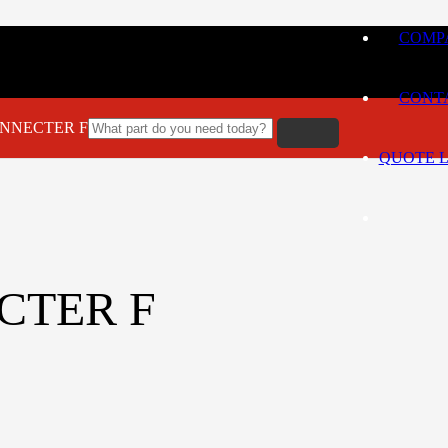
COMPA
CONT
CONNECTER F
QUOTE L
ECTER F