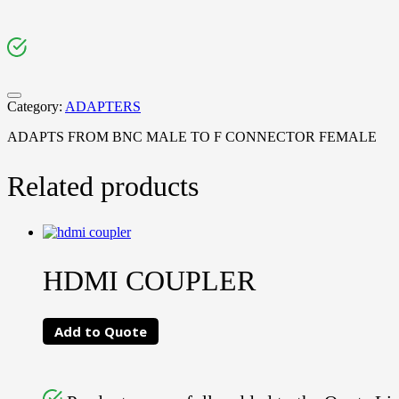
Category:
ADAPTERS
ADAPTS FROM BNC MALE TO F CONNECTOR FEMALE
Related products
HDMI COUPLER
Add to Quote