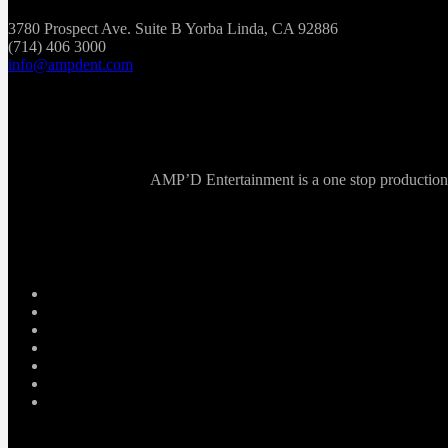
3780 Prospect Ave. Suite B Yorba Linda, CA 92886
(714) 406 3000
info@ampdent.com
AMP’D Entertainment is a one stop production ho