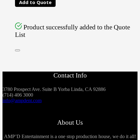
Add to Quote
Product successfully added to the Quote
List
Contact Info
3780 Prospect Ave. Suite B Yorba Linda, CA 92886
(714) 406 3000
info@ampdent.com
About Us
AMP’D Entertainment is a one stop production house, we do it all!