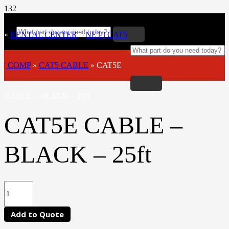
»
RENTAL CENTER
»
NET | CAT5
| COMP
»
CAT5 CABLE
»
CAT5E
CABLE – BLACK – 25ft
CAT5E CABLE –
BLACK – 25ft
Add to Quote