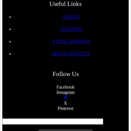
Useful Links
VIDEOS
LIGHTING
EVENT SUPPORT
PRIVACY POLICY
Follow Us
Facebook
Instagram
X
Pinterest