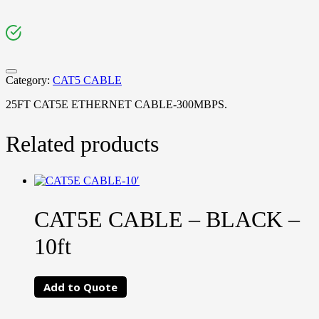
Category:
CAT5 CABLE
25FT CAT5E ETHERNET CABLE-300MBPS.
Related products
CAT5E CABLE – BLACK –
10ft
Add to Quote