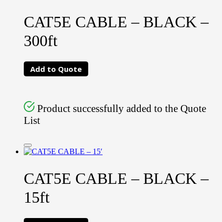
CAT5E CABLE – BLACK –
300ft
Add to Quote
Product successfully added to the Quote
List
CAT5E CABLE – BLACK –
15ft