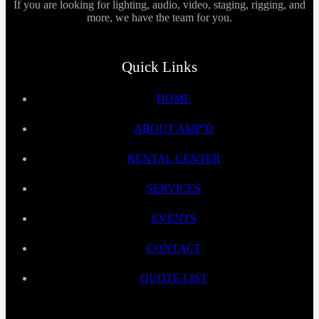
If you are looking for lighting, audio, video, staging, rigging, and
more, we have the team for you.
Quick Links
HOME
ABOUT AMP’D
RENTAL CENTER
SERVICES
EVENTS
CONTACT
QUOTE LIST