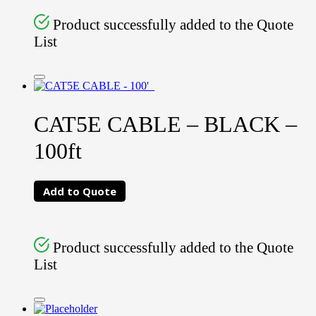
Product successfully added to the Quote
List
CAT5E CABLE – BLACK –
100ft
Add to Quote
Product successfully added to the Quote
List