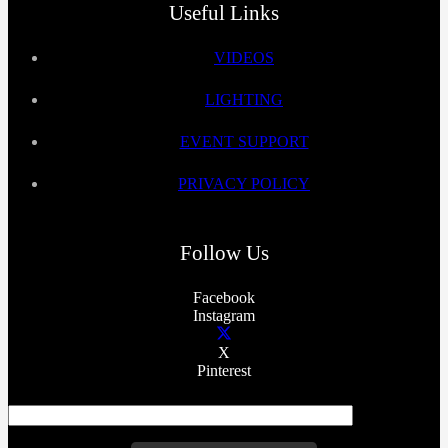
Useful Links
VIDEOS
LIGHTING
EVENT SUPPORT
PRIVACY POLICY
Follow Us
Facebook
Instagram
X
Pinterest