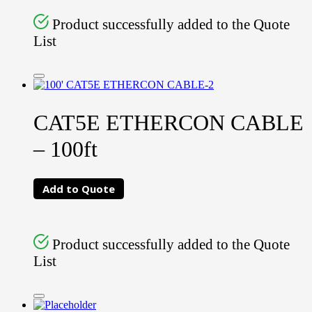
Product successfully added to the Quote
List
CAT5E ETHERCON CABLE
– 100ft
Add to Quote
Product successfully added to the Quote
List