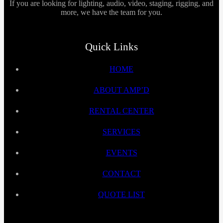
If you are looking for lighting, audio, video, staging, rigging, and
more, we have the team for you.
Quick Links
HOME
ABOUT AMP’D
RENTAL CENTER
SERVICES
EVENTS
CONTACT
QUOTE LIST