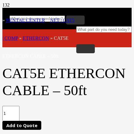
»
RENTAL CENTER
»
NET | CAT5
| COMP
»
ETHERCON
»
CAT5E
ETHERCON CABLE – 50ft
CAT5E ETHERCON
CABLE – 50ft
Add to Quote