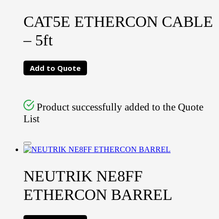
CAT5E ETHERCON CABLE
– 5ft
Add to Quote
Product successfully added to the Quote
List
NEUTRIK NE8FF
ETHERCON BARREL