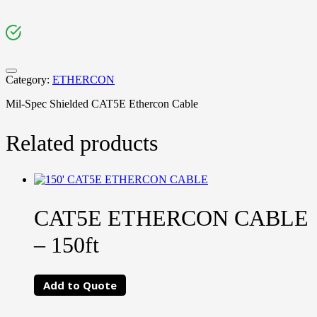
Category:
ETHERCON
Mil-Spec Shielded CAT5E Ethercon Cable
Related products
CAT5E ETHERCON CABLE
– 150ft
Add to Quote