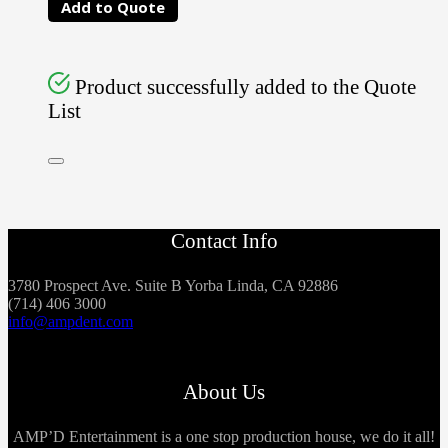
Add to Quote
Product successfully added to the Quote
List
Contact Info
3780 Prospect Ave. Suite B Yorba Linda, CA 92886
(714) 406 3000
info@ampdent.com
About Us
AMP’D Entertainment is a one stop production house, we do it all!