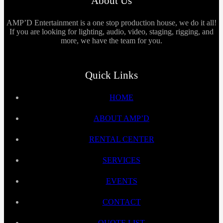
About Us
AMP’D Entertainment is a one stop production house, we do it all!
If you are looking for lighting, audio, video, staging, rigging, and
more, we have the team for you.
Quick Links
HOME
ABOUT AMP’D
RENTAL CENTER
SERVICES
EVENTS
CONTACT
QUOTE LIST