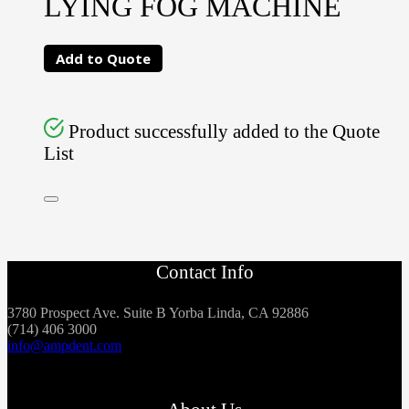
LYING FOG MACHINE
Add to Quote
Product successfully added to the Quote
List
Contact Info
3780 Prospect Ave. Suite B Yorba Linda, CA 92886
(714) 406 3000
info@ampdent.com