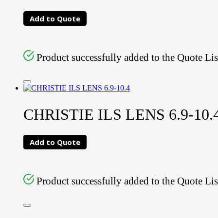
Add to Quote
Product successfully added to the Quote Lis
CHRISTIE ILS LENS 6.9-10.
Add to Quote
Product successfully added to the Quote Lis