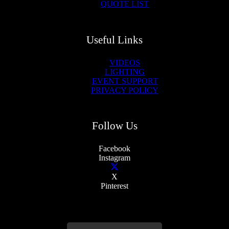
QUOTE LIST
Useful Links
VIDEOS
LIGHTING
EVENT SUPPORT
PRIVACY POLICY
Follow Us
Facebook
Instagram
X
Pinterest