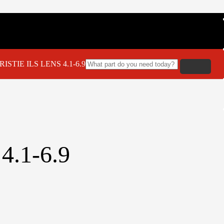
ISTIE ILS LENS 4.1-6.9
4.1-6.9