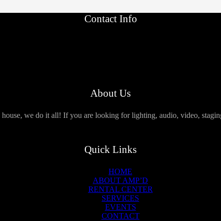
Contact Info
About Us
use, we do it all! If you are looking for lighting, audio, video, stagi
Quick Links
HOME
ABOUT AMP’D
RENTAL CENTER
SERVICES
EVENTS
CONTACT