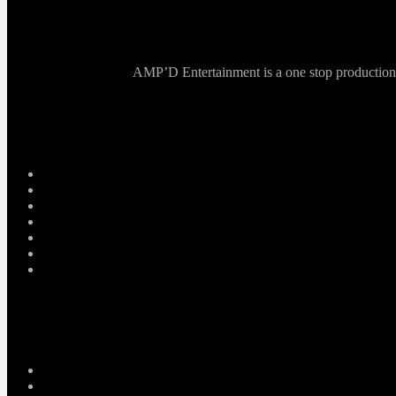
AMP’D Entertainment is a one stop production ho