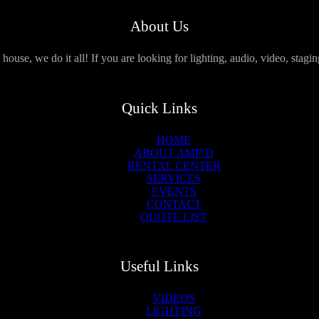
About Us
use, we do it all! If you are looking for lighting, audio, video, stagi
Quick Links
HOME
ABOUT AMP’D
RENTAL CENTER
SERVICES
EVENTS
CONTACT
QUOTE LIST
Useful Links
VIDEOS
LIGHTING