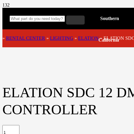
Southern
»
RENTAL CENTER
»
LIGHTING
»
ELATION
»
ELATION SD
California
ELATION SDC 12 D
CONTROLLER