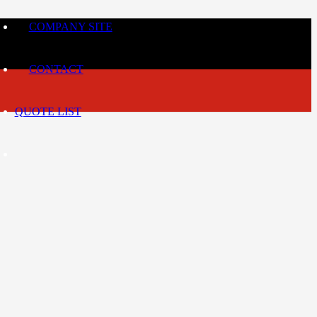
COMPANY SITE
CONTACT
QUOTE LIST