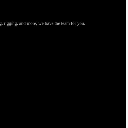
ng, rigging, and more, we have the team for you.