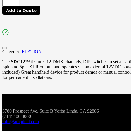
Add to Quote
Category:
ELATION
The
SDC12™
features 12 DMX channels, DIP switches to set a star
3pin and 5pin XLR output, and operates via an external 12VDC powe
included).Great handheld device for product demos or manual control
for permanent installations.
3780 Prospect Ave. Suite B Yorba Linda, CA 92886
(714) 406 3000
info@ampdent.com