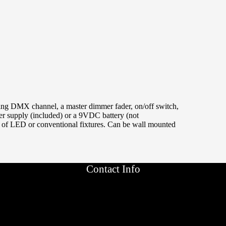
ting DMX channel, a master dimmer fader, on/off switch,
r supply (included) or a 9VDC battery (not
 of LED or conventional fixtures. Can be wall mounted
Contact Info