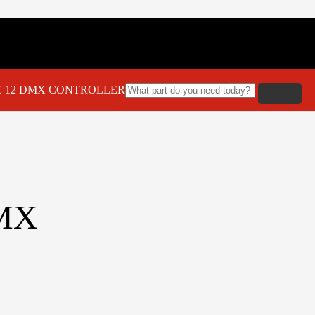
C 12 DMX CONTROLLER
MX