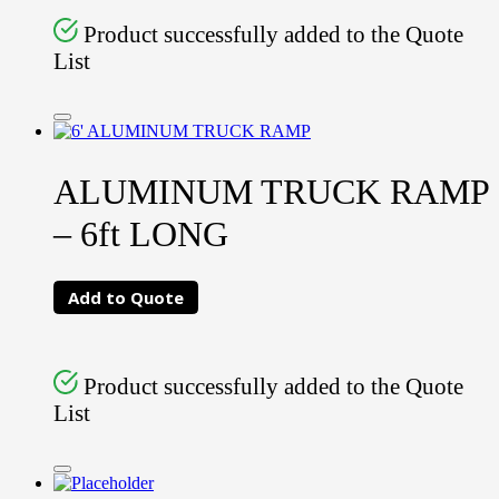
Product successfully added to the Quote
List
ALUMINUM TRUCK RAMP
– 6ft LONG
Add to Quote
Product successfully added to the Quote
List