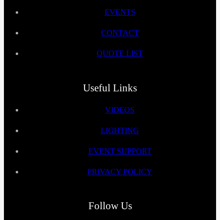
EVENTS
CONTACT
QUOTE LIST
Useful Links
VIDEOS
LIGHTING
EVENT SUPPORT
PRIVACY POLICY
Follow Us