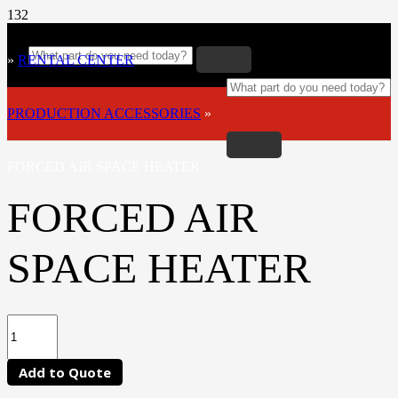
»
RENTAL CENTER
»
PRODUCTION ACCESSORIES
»
FORCED AIR SPACE HEATER
FORCED AIR
SPACE HEATER
Add to Quote