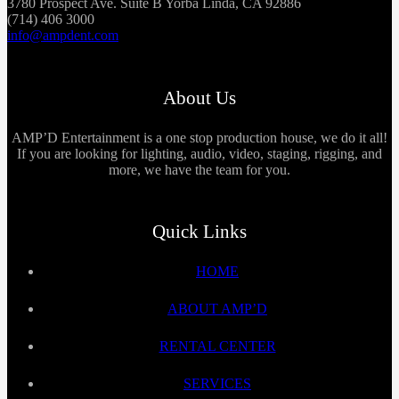
3780 Prospect Ave. Suite B Yorba Linda, CA 92886
(714) 406 3000
info@ampdent.com
About Us
AMP’D Entertainment is a one stop production house, we do it all!
If you are looking for lighting, audio, video, staging, rigging, and
more, we have the team for you.
Quick Links
HOME
ABOUT AMP’D
RENTAL CENTER
SERVICES