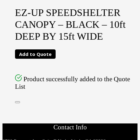
EZ-UP SPEEDSHELTER
CANOPY – BLACK – 10ft
DEEP BY 15ft WIDE
Add to Quote
Product successfully added to the Quote
List
Contact Info