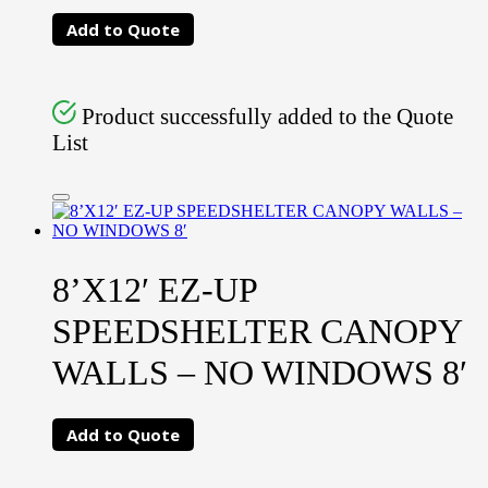
Add to Quote
Product successfully added to the Quote
List
8’X12′ EZ-UP
SPEEDSHELTER CANOPY
WALLS – NO WINDOWS 8′
Add to Quote