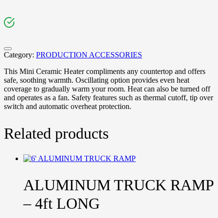
Category:
PRODUCTION ACCESSORIES
This Mini Ceramic Heater compliments any countertop and offers
safe, soothing warmth. Oscillating option provides even heat
coverage to gradually warm your room. Heat can also be turned off
and operates as a fan. Safety features such as thermal cutoff, tip over
switch and automatic overheat protection.
Related products
ALUMINUM TRUCK RAMP
– 4ft LONG