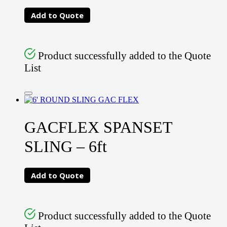
Add to Quote
Product successfully added to the Quote
List
GACFLEX SPANSET
SLING – 6ft
Add to Quote
Product successfully added to the Quote