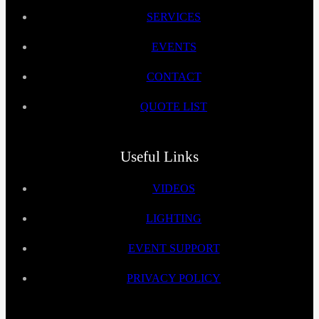
SERVICES
EVENTS
CONTACT
QUOTE LIST
Useful Links
VIDEOS
LIGHTING
EVENT SUPPORT
PRIVACY POLICY