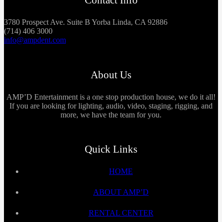
3780 Prospect Ave. Suite B Yorba Linda, CA 92886
(714) 406 3000
info@ampdent.com
About Us
AMP’D Entertainment is a one stop production house, we do it all!
If you are looking for lighting, audio, video, staging, rigging, and
more, we have the team for you.
Quick Links
HOME
ABOUT AMP’D
RENTAL CENTER