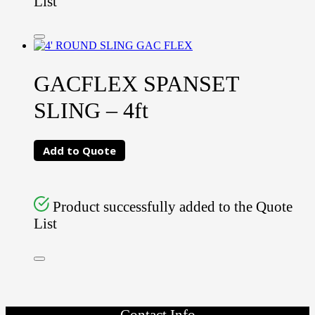
List
GACFLEX SPANSET
SLING – 4ft
Add to Quote
Product successfully added to the Quote
List
Contact Info