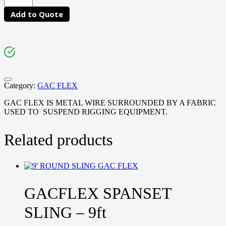
Add to Quote
Category:
GAC FLEX
GAC FLEX IS METAL WIRE SURROUNDED BY A FABRIC
USED TO SUSPEND RIGGING EQUIPMENT.
Related products
GACFLEX SPANSET
SLING – 9ft