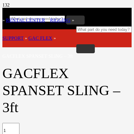
»
RENTAL CENTER
»
RIGGING
»
SUPPORT
»
GAC FLEX
»
GACFLEX SPANSET SLING – 3ft
GACFLEX
SPANSET SLING –
3ft