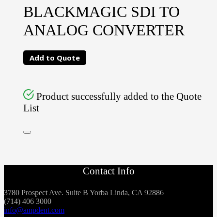
BLACKMAGIC SDI TO
ANALOG CONVERTER
Add to Quote
Product successfully added to the Quote
List
Contact Info
3780 Prospect Ave. Suite B Yorba Linda, CA 92886
(714) 406 3000
info@ampdent.com