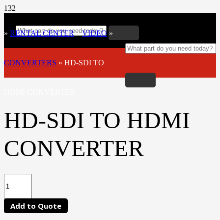
»
RENTAL CENTER
»
VIDEO
»
CONVERTERS
»
HD-SDI TO
HDMI CONVERTER
HD-SDI TO HDMI
CONVERTER
Add to Quote