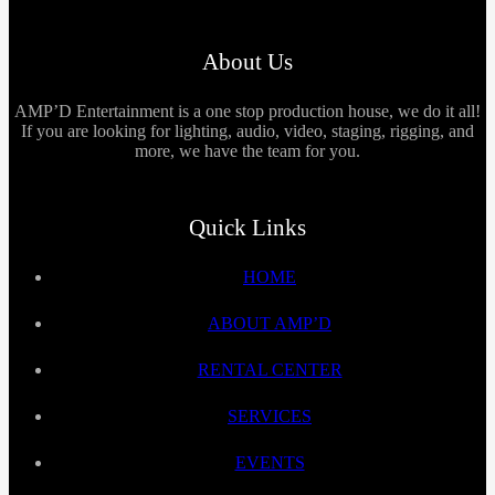
About Us
AMP’D Entertainment is a one stop production house, we do it all!
If you are looking for lighting, audio, video, staging, rigging, and
more, we have the team for you.
Quick Links
HOME
ABOUT AMP’D
RENTAL CENTER
SERVICES
EVENTS