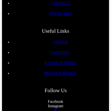
CONTACT
QUOTE LIST
Useful Links
VIDEOS
LIGHTING
EVENT SUPPORT
PRIVACY POLICY
Follow Us
Facebook
Instagram