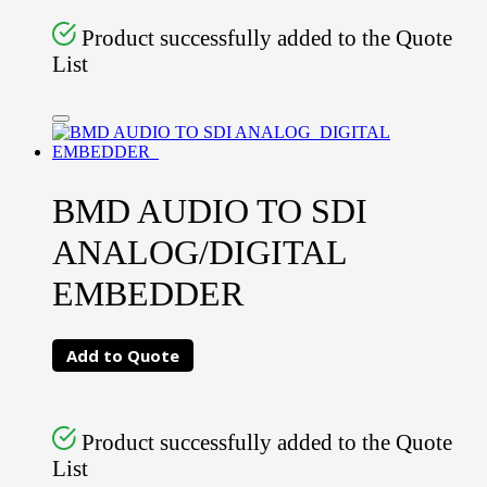
Product successfully added to the Quote
List
BMD AUDIO TO SDI
ANALOG/DIGITAL
EMBEDDER
Add to Quote
Product successfully added to the Quote
List