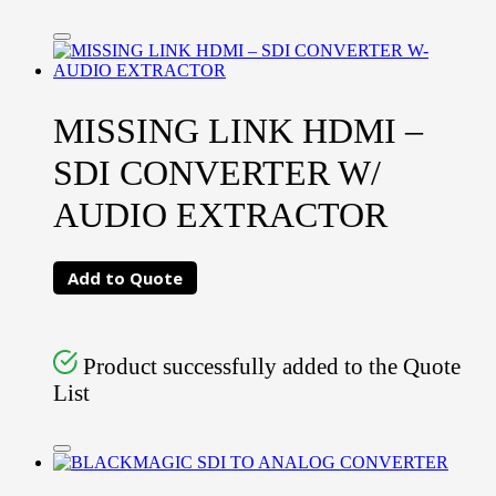
MISSING LINK HDMI –
SDI CONVERTER W/
AUDIO EXTRACTOR
Add to Quote
Product successfully added to the Quote
List