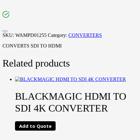
SKU:
WAMPD01255
Category:
CONVERTERS
CONVERTS SDI TO HDMI
Related products
BLACKMAGIC HDMI TO
SDI 4K CONVERTER
Add to Quote