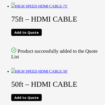
75ft – HDMI CABLE
Add to Quote
Product successfully added to the Quote
List
50ft – HDMI CABLE
Add to Quote