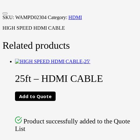
SKU:
WAMPD02304
Category:
HDMI
HIGH SPEED HDMI CABLE
Related products
25ft – HDMI CABLE
Add to Quote
Product successfully added to the Quote
List