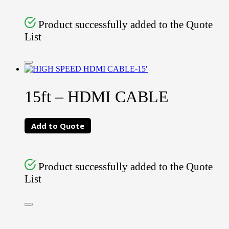
Product successfully added to the Quote
List
15ft – HDMI CABLE
Add to Quote
Product successfully added to the Quote
List