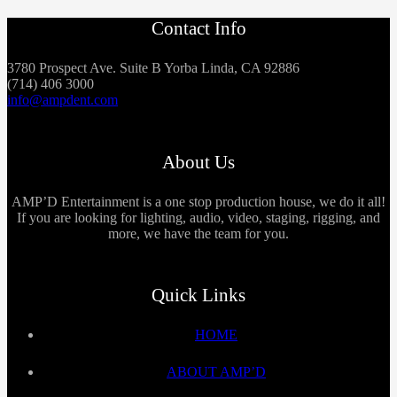
Contact Info
3780 Prospect Ave. Suite B Yorba Linda, CA 92886
(714) 406 3000
info@ampdent.com
About Us
AMP’D Entertainment is a one stop production house, we do it all!
If you are looking for lighting, audio, video, staging, rigging, and
more, we have the team for you.
Quick Links
HOME
ABOUT AMP’D