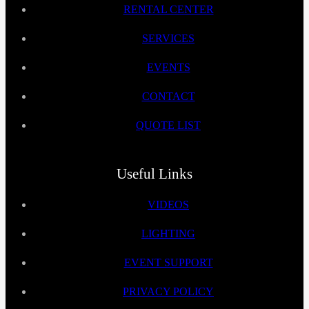
RENTAL CENTER
SERVICES
EVENTS
CONTACT
QUOTE LIST
Useful Links
VIDEOS
LIGHTING
EVENT SUPPORT
PRIVACY POLICY