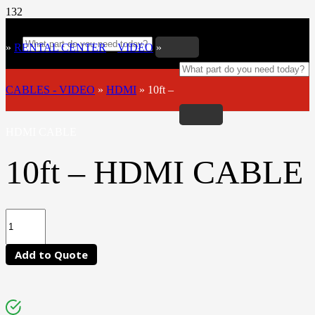
»
RENTAL CENTER
»
VIDEO
»
CABLES - VIDEO
»
HDMI
»
10ft –
HDMI CABLE
10ft – HDMI CABLE
Add to Quote