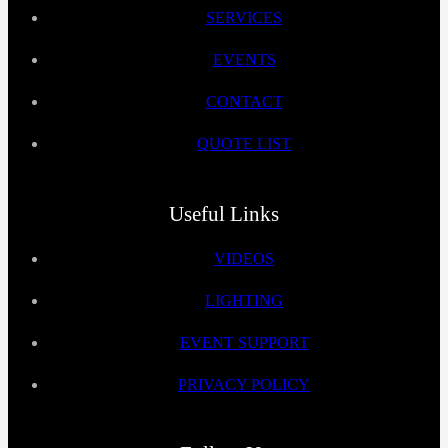
SERVICES
EVENTS
CONTACT
QUOTE LIST
Useful Links
VIDEOS
LIGHTING
EVENT SUPPORT
PRIVACY POLICY