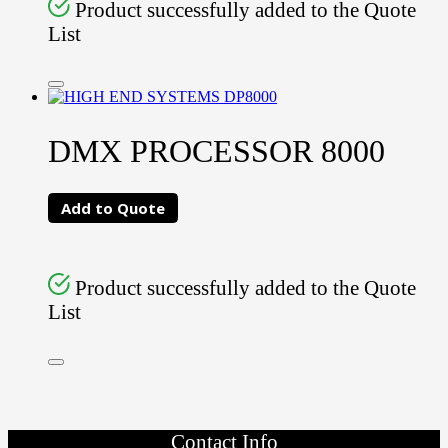
Product successfully added to the Quote
List
DMX PROCESSOR 8000
Add to Quote
Product successfully added to the Quote
List
Contact Info