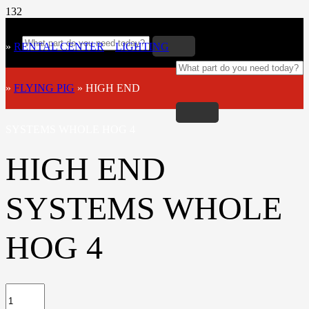
»
RENTAL CENTER
»
LIGHTING
»
FLYING PIG
»
HIGH END
SYSTEMS WHOLE HOG 4
HIGH END
SYSTEMS WHOLE
HOG 4