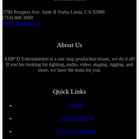
3780 Prospect Ave. Suite B Yorba Linda, CA 92886
(714) 406 3000
info@ampdent.com
About Us
AMP’D Entertainment is a one stop production house, we do it all!
If you are looking for lighting, audio, video, staging, rigging, and
more, we have the team for you.
Quick Links
HOME
ABOUT AMP’D
RENTAL CENTER