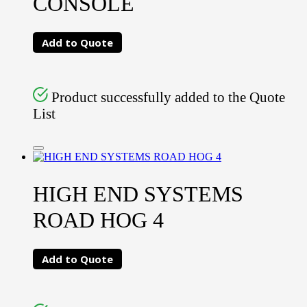
CONSOLE
Add to Quote
Product successfully added to the Quote
List
HIGH END SYSTEMS
ROAD HOG 4
Add to Quote