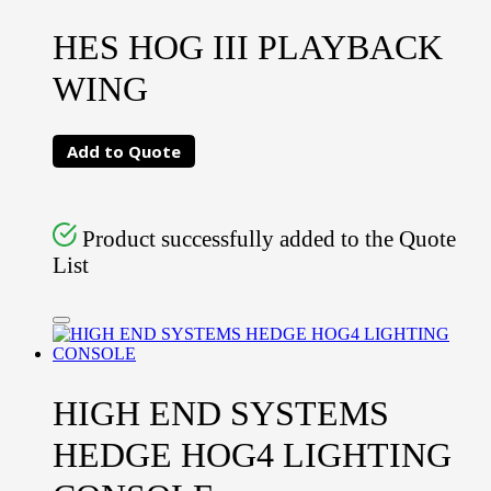
HES HOG III PLAYBACK
WING
Add to Quote
Product successfully added to the Quote
List
HIGH END SYSTEMS
HEDGE HOG4 LIGHTING