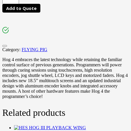
Add to Quote
Category:
FLYING PIG
Hog 4 embraces the latest technology while retaining the familiar
control surface of previous generations. Programmers will power
through cueing sessions using touchscreens, high resolution
encoders, jog shuttle wheel, LCD keys and motorized faders. Hog 4
includes new 18.5” multitouch screens and an updated industrial
design with aluminum encoder knobs and integrated accessory
mounts. A host of other hardware features make Hog 4 the
programmer’s choice!
Related products