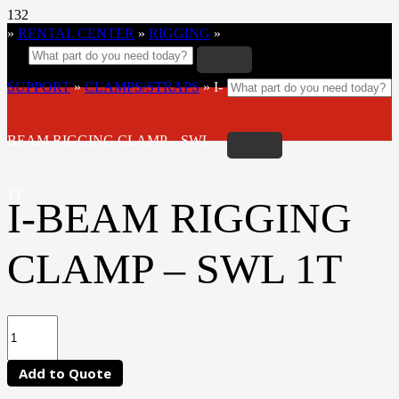
»
RENTAL CENTER
»
RIGGING
»
SUPPORT
»
CLAMPS/STRAPS
»
I-
BEAM RIGGING CLAMP – SWL
1T
I-BEAM RIGGING
CLAMP – SWL 1T
Add to Quote