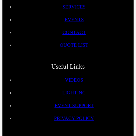
SERVICES
EVENTS
CONTACT
QUOTE LIST
Useful Links
VIDEOS
LIGHTING
EVENT SUPPORT
PRIVACY POLICY