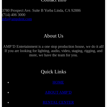
3780 Prospect Ave. Suite B Yorba Linda, CA 92886
(714) 406 3000
info@ampdent.com
About Us
AMP’D Entertainment is a one stop production house, we do it all!
If you are looking for lighting, audio, video, staging, rigging, and
more, we have the team for you.
Quick Links
HOME
ABOUT AMP’D
RENTAL CENTER