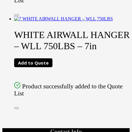
List
WHITE AIRWALL HANGER
– WLL 750LBS – 7in
Add to Quote
Product successfully added to the Quote
List
Contact Info