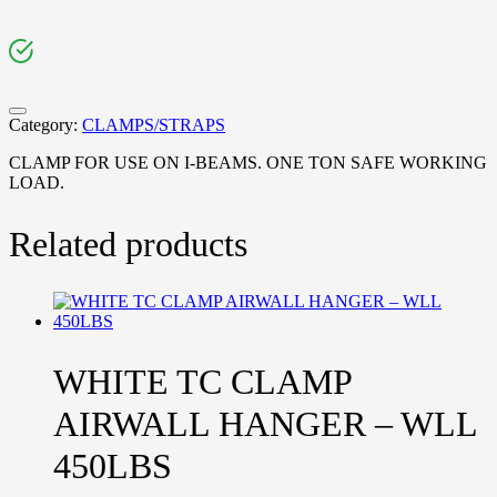
Category:
CLAMPS/STRAPS
CLAMP FOR USE ON I-BEAMS. ONE TON SAFE WORKING
LOAD.
Related products
WHITE TC CLAMP
AIRWALL HANGER – WLL
450LBS