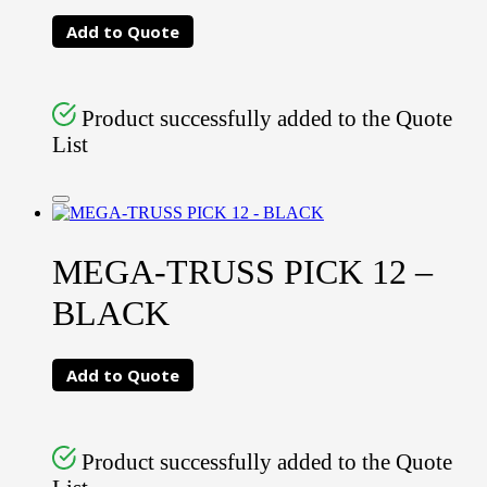
Add to Quote
Product successfully added to the Quote
List
MEGA-TRUSS PICK 12 –
BLACK
Add to Quote
Product successfully added to the Quote