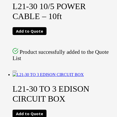
L21-30 10/5 POWER
CABLE – 10ft
Add to Quote
Product successfully added to the Quote
List
L21-30 TO 3 EDISON
CIRCUIT BOX
Add to Quote