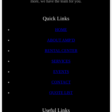
more, we have the team for you.
Quick Links
HOME
ABOUT AMP’D
RENTAL CENTER
SERVICES
EVENTS
CONTACT
QUOTE LIST
Useful Links