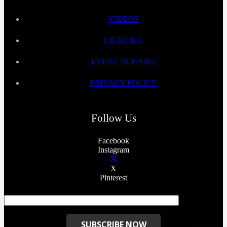
VIDEOS
LIGHTING
EVENT SUPPORT
PRIVACY POLICY
Follow Us
Facebook
Instagram
X
Pinterest