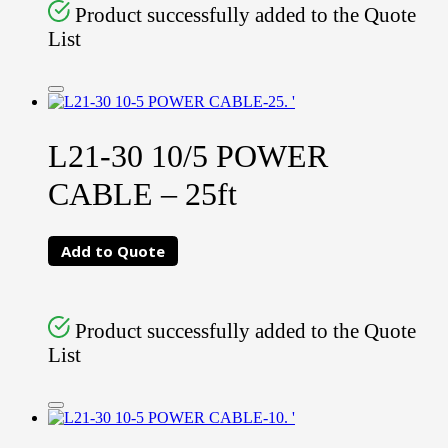
Product successfully added to the Quote
List
L21-30 10/5 POWER
CABLE – 25ft
Add to Quote
Product successfully added to the Quote
List