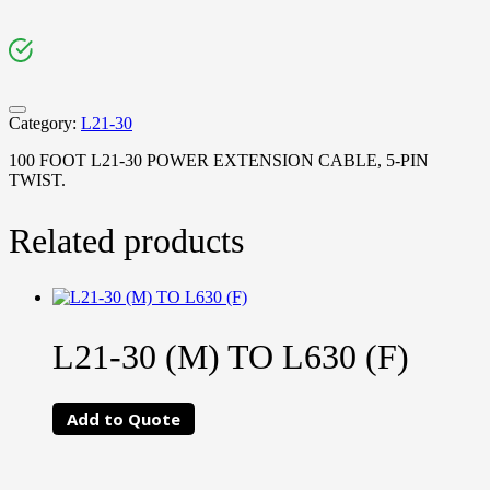
Category:
L21-30
100 FOOT L21-30 POWER EXTENSION CABLE, 5-PIN
TWIST.
Related products
L21-30 (M) TO L630 (F)
Add to Quote