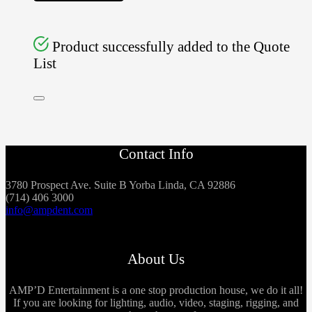
Product successfully added to the Quote
List
Contact Info
3780 Prospect Ave. Suite B Yorba Linda, CA 92886
(714) 406 3000
info@ampdent.com
About Us
AMP’D Entertainment is a one stop production house, we do it all!
If you are looking for lighting, audio, video, staging, rigging, and