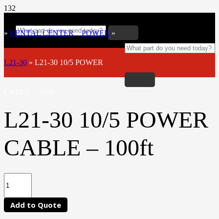
»
RENTAL CENTER
»
POWER
»
L21-30
»
L21-30 10/5 POWER
CABLE – 100ft
L21-30 10/5 POWER
CABLE – 100ft
Add to Quote