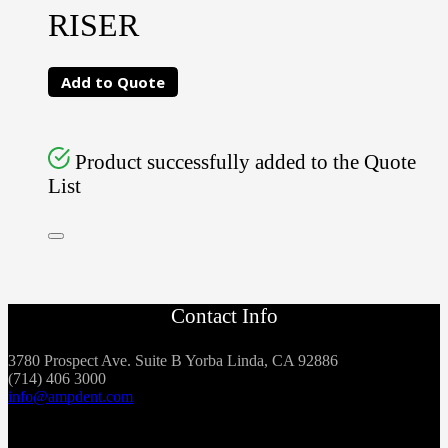
RISER
Add to Quote
Product successfully added to the Quote
List
Contact Info
3780 Prospect Ave. Suite B Yorba Linda, CA 92886
(714) 406 3000
info@ampdent.com