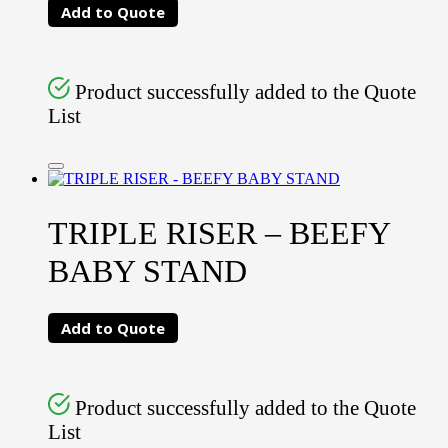
Add to Quote
Product successfully added to the Quote
List
TRIPLE RISER – BEEFY
BABY STAND
Add to Quote
Product successfully added to the Quote
List