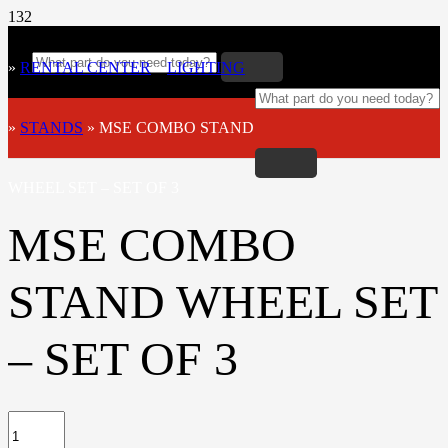
»
RENTAL CENTER
»
LIGHTING
»
STANDS
»
MSE COMBO STAND
WHEEL SET – SET OF 3
MSE COMBO
STAND WHEEL SET
– SET OF 3