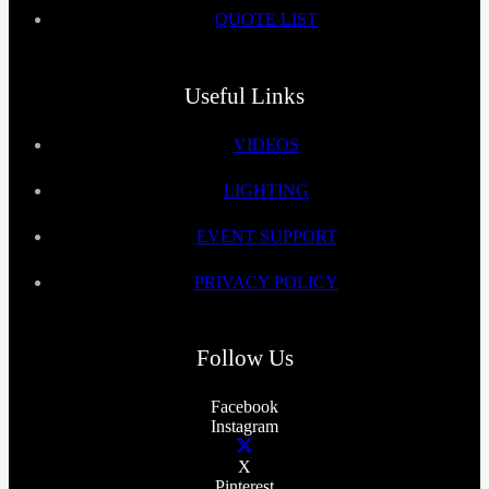
QUOTE LIST
Useful Links
VIDEOS
LIGHTING
EVENT SUPPORT
PRIVACY POLICY
Follow Us
Facebook
Instagram
X
Pinterest