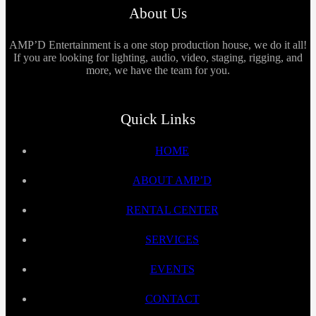
About Us
AMP’D Entertainment is a one stop production house, we do it all!
If you are looking for lighting, audio, video, staging, rigging, and
more, we have the team for you.
Quick Links
HOME
ABOUT AMP’D
RENTAL CENTER
SERVICES
EVENTS
CONTACT