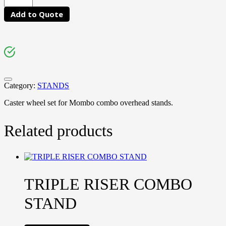
Add to Quote
Category:
STANDS
Caster wheel set for Mombo combo overhead stands.
Related products
TRIPLE RISER COMBO
STAND