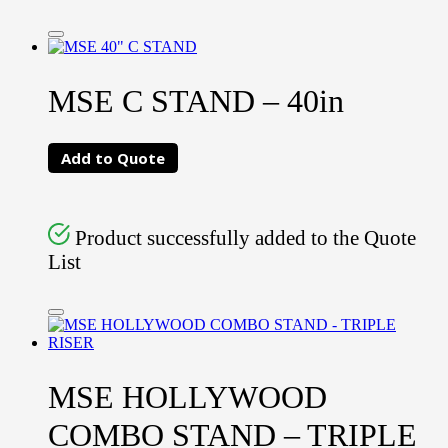
MSE C STAND – 40in
Add to Quote
Product successfully added to the Quote
List
MSE HOLLYWOOD
COMBO STAND – TRIPLE