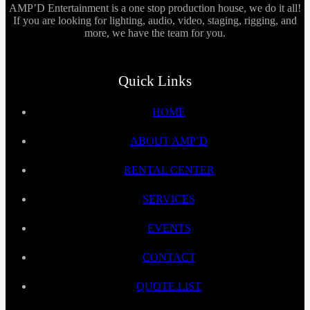
AMP’D Entertainment is a one stop production house, we do it all!
If you are looking for lighting, audio, video, staging, rigging, and
more, we have the team for you.
Quick Links
HOME
ABOUT AMP’D
RENTAL CENTER
SERVICES
EVENTS
CONTACT
QUOTE LIST