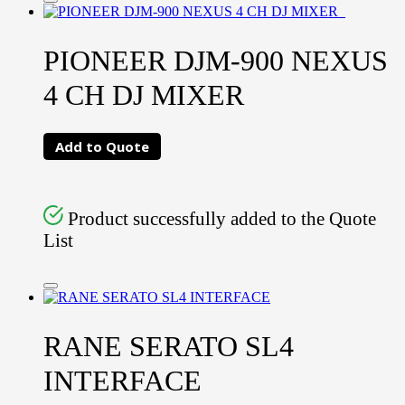
PIONEER DJM-900 NEXUS
4 CH DJ MIXER
Add to Quote
Product successfully added to the Quote
List
RANE SERATO SL4
INTERFACE