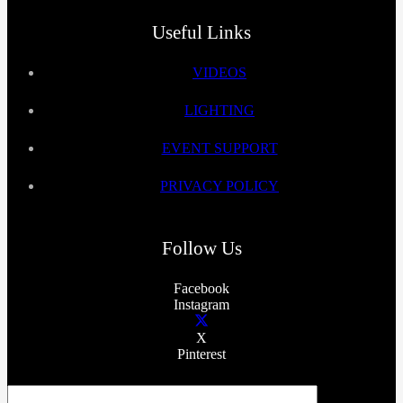
Useful Links
VIDEOS
LIGHTING
EVENT SUPPORT
PRIVACY POLICY
Follow Us
Facebook
Instagram
X
Pinterest