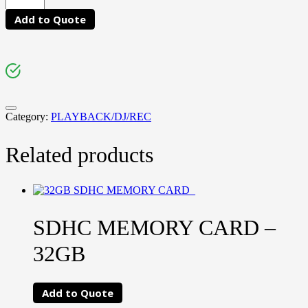
Add to Quote
Category:
PLAYBACK/DJ/REC
Related products
SDHC MEMORY CARD –
32GB
Add to Quote