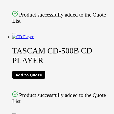
Product successfully added to the Quote
List
TASCAM CD-500B CD
PLAYER
Add to Quote
Product successfully added to the Quote
List