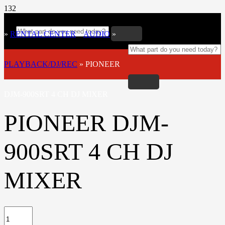
»
RENTAL CENTER
»
AUDIO
»
PLAYBACK/DJ/REC
»
PIONEER
DJM-900SRT 4 CH DJ MIXER
PIONEER DJM-
900SRT 4 CH DJ
MIXER