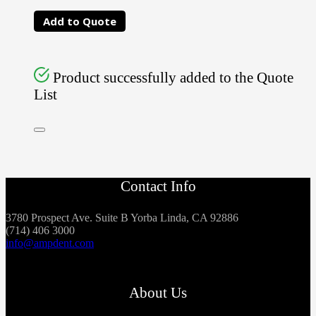
Add to Quote
Product successfully added to the Quote
List
Contact Info
3780 Prospect Ave. Suite B Yorba Linda, CA 92886
(714) 406 3000
info@ampdent.com
About Us