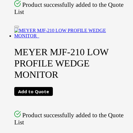
Product successfully added to the Quote
List
MEYER MJF-210 LOW
PROFILE WEDGE
MONITOR
Add to Quote
Product successfully added to the Quote
List