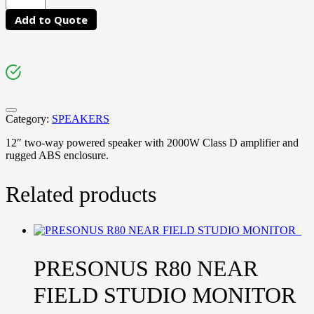
Add to Quote
Category:
SPEAKERS
12″ two-way powered speaker with 2000W Class D amplifier and
rugged ABS enclosure.
Related products
PRESONUS R80 NEAR
FIELD STUDIO MONITOR