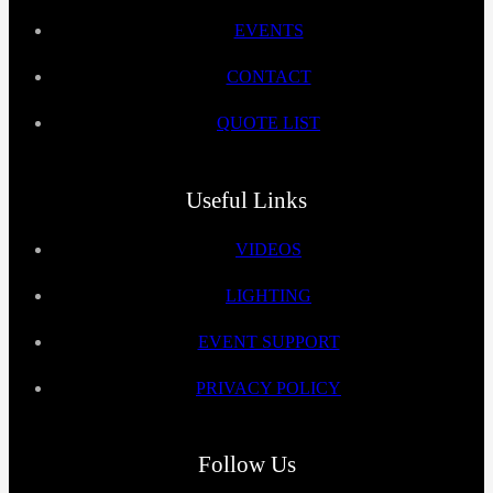
EVENTS
CONTACT
QUOTE LIST
Useful Links
VIDEOS
LIGHTING
EVENT SUPPORT
PRIVACY POLICY
Follow Us