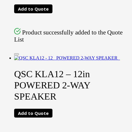
Add to Quote
Product successfully added to the Quote
List
QSC KLA12 – 12in
POWERED 2-WAY
SPEAKER
Add to Quote