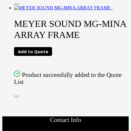
MEYER SOUND MG-MINA
ARRAY FRAME
Add to Quote
Product successfully added to the Quote
List
Contact Info