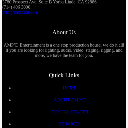
3780 Prospect Ave. Suite B Yorba Linda, CA 92886
(714) 406 3000
info@ampdent.com
About Us
AMP’D Entertainment is a one stop production house, we do it all!
If you are looking for lighting, audio, video, staging, rigging, and
more, we have the team for you.
Quick Links
HOME
ABOUT AMP’D
RENTAL CENTER
SERVICES