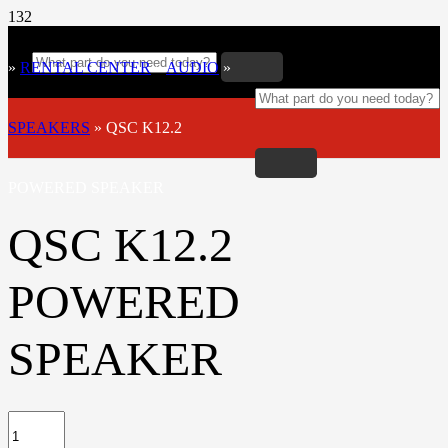
»
RENTAL CENTER
»
AUDIO
»
SPEAKERS
»
QSC K12.2
POWERED SPEAKER
QSC K12.2
POWERED
SPEAKER