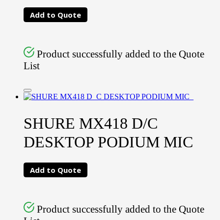
Add to Quote
Product successfully added to the Quote
List
SHURE MX418 D/C
DESKTOP PODIUM MIC
Add to Quote
Product successfully added to the Quote