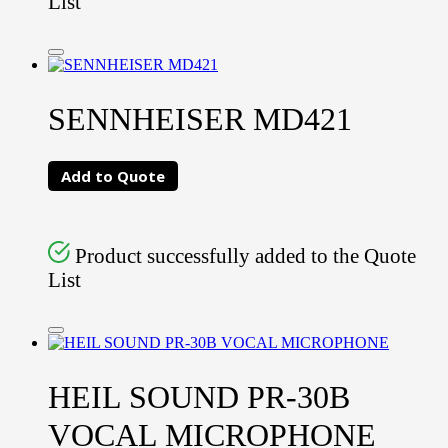
List
SENNHEISER MD421
Add to Quote
Product successfully added to the Quote
List
HEIL SOUND PR-30B
VOCAL MICROPHONE