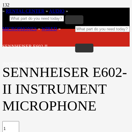
»
RENTAL CENTER
»
AUDIO
»
MICROPHONES
»
WIRED
»
SENNHEISER E602-II
INSTRUMENT MICROPHONE
SENNHEISER E602-
II INSTRUMENT
MICROPHONE