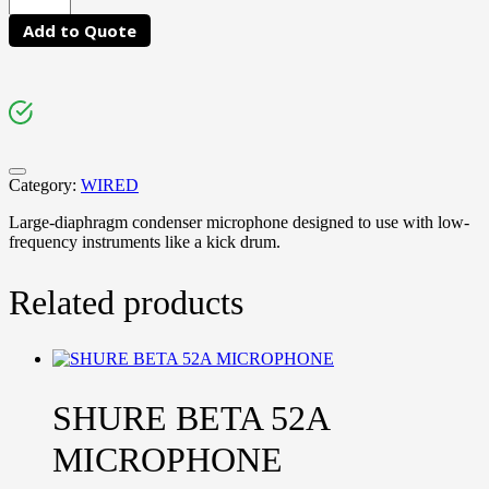
Add to Quote
Category:
WIRED
Large-diaphragm condenser microphone designed to use with low-
frequency instruments like a kick drum.
Related products
SHURE BETA 52A
MICROPHONE