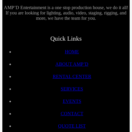
AMP’D Entertainment is a one stop production house, we do it all!
If you are looking for lighting, audio, video, staging, rigging, and
more, we have the team for you.
Quick Links
HOME
ABOUT AMP’D
RENTAL CENTER
SERVICES
EVENTS
CONTACT
QUOTE LIST