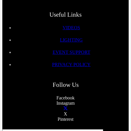
Useful Links
VIDEOS
LIGHTING
EVENT SUPPORT
PRIVACY POLICY
Follow Us
Facebook
Instagram
X
Pinterest