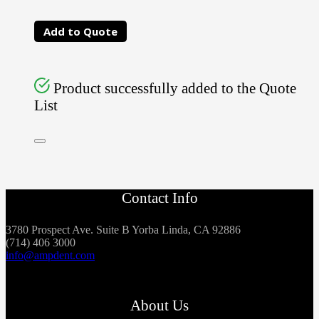
Add to Quote
Product successfully added to the Quote
List
Contact Info
3780 Prospect Ave. Suite B Yorba Linda, CA 92886
(714) 406 3000
info@ampdent.com
About Us