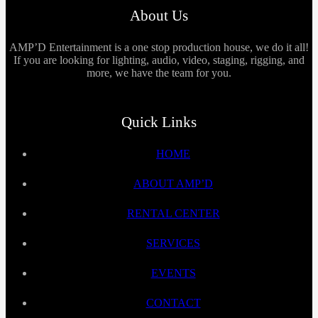
About Us
AMP’D Entertainment is a one stop production house, we do it all!
If you are looking for lighting, audio, video, staging, rigging, and
more, we have the team for you.
Quick Links
HOME
ABOUT AMP’D
RENTAL CENTER
SERVICES
EVENTS
CONTACT