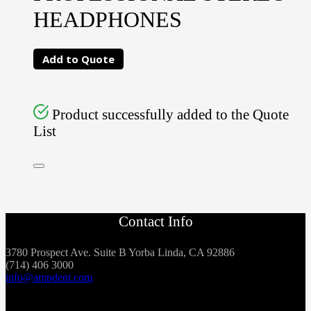
HEADPHONES
Add to Quote
Product successfully added to the Quote
List
Contact Info
3780 Prospect Ave. Suite B Yorba Linda, CA 92886
(714) 406 3000
info@ampdent.com