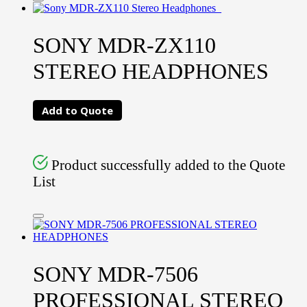
SONY MDR-ZX110
STEREO HEADPHONES
Add to Quote
Product successfully added to the Quote
List
SONY MDR-7506
PROFESSIONAL STEREO