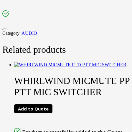
Category:
AUDIO
Related products
WHIRLWIND MICMUTE PP
PTT MIC SWITCHER
Add to Quote