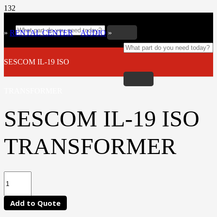
»
RENTAL CENTER
»
AUDIO
»
SESCOM IL-19 ISO
TRANSFORMER
SESCOM IL-19 ISO
TRANSFORMER
Add to Quote