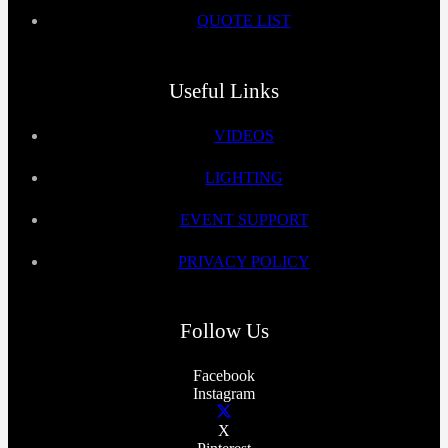
QUOTE LIST
Useful Links
VIDEOS
LIGHTING
EVENT SUPPORT
PRIVACY POLICY
Follow Us
Facebook
Instagram
X