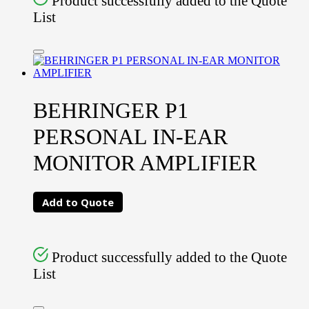
Product successfully added to the Quote
List
BEHRINGER P1
PERSONAL IN-EAR
MONITOR AMPLIFIER
Add to Quote
Product successfully added to the Quote
List