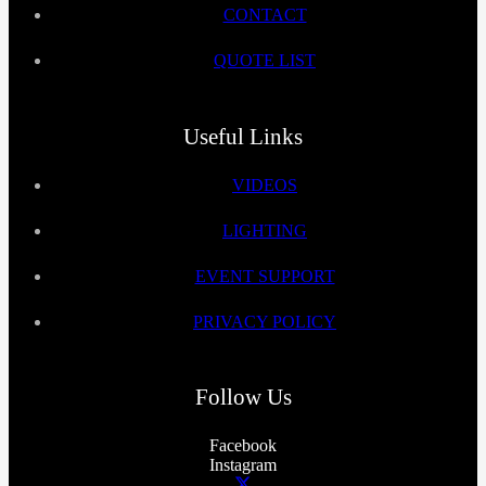
CONTACT
QUOTE LIST
Useful Links
VIDEOS
LIGHTING
EVENT SUPPORT
PRIVACY POLICY
Follow Us
Facebook
Instagram