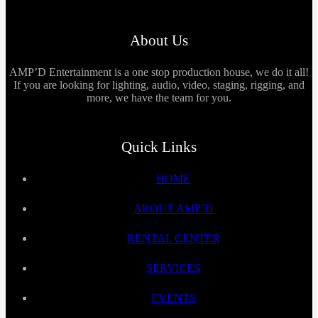
About Us
AMP’D Entertainment is a one stop production house, we do it all!
If you are looking for lighting, audio, video, staging, rigging, and
more, we have the team for you.
Quick Links
HOME
ABOUT AMP’D
RENTAL CENTER
SERVICES
EVENTS