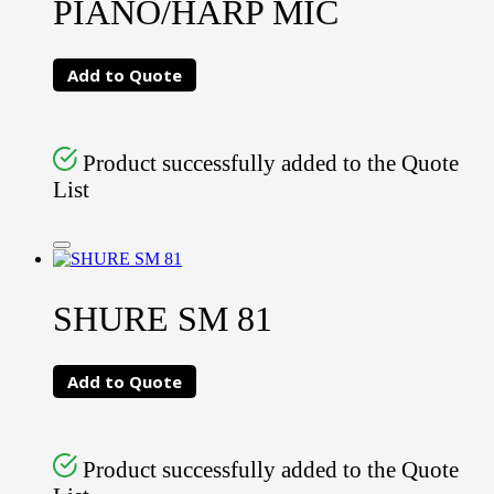
PIANO/HARP MIC
Add to Quote
Product successfully added to the Quote
List
SHURE SM 81
Add to Quote
Product successfully added to the Quote