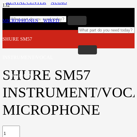
»
RENTAL CENTER
»
AUDIO
»
MICROPHONES
»
WIRED
»
SHURE SM57
INSTRUMENT/VOCAL
SHURE SM57
MICROPHONE
INSTRUMENT/VOC
MICROPHONE