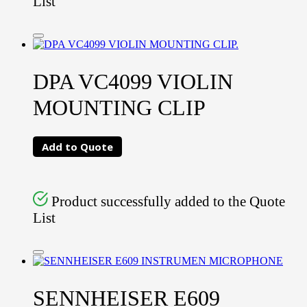
List
DPA VC4099 VIOLIN
MOUNTING CLIP
Add to Quote
Product successfully added to the Quote
List
SENNHEISER E609