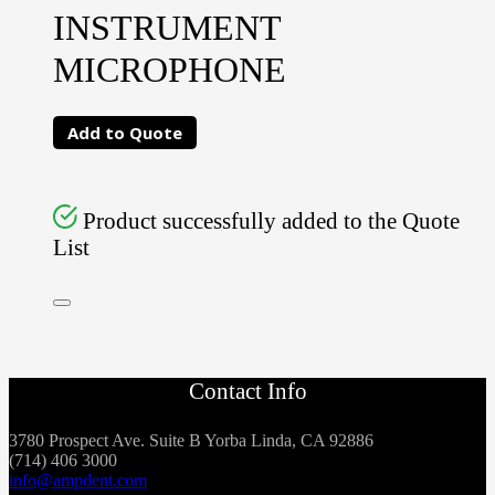
INSTRUMENT
MICROPHONE
Add to Quote
Product successfully added to the Quote
List
Contact Info
3780 Prospect Ave. Suite B Yorba Linda, CA 92886
(714) 406 3000
info@ampdent.com