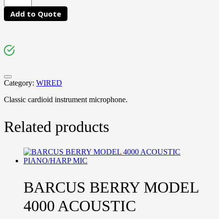
Add to Quote
Category:
WIRED
Classic cardioid instrument microphone.
Related products
BARCUS BERRY MODEL
4000 ACOUSTIC