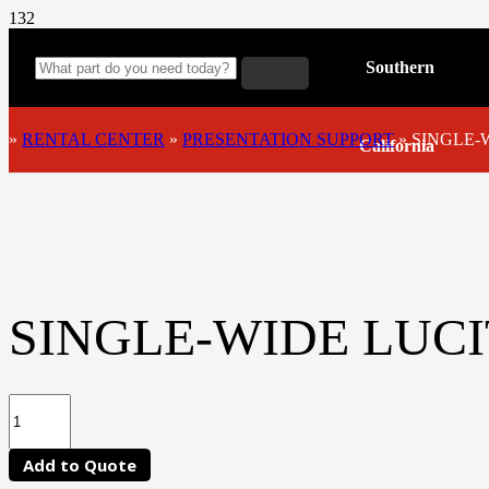
Southern
»
RENTAL CENTER
»
PRESENTATION SUPPORT
»
SINGLE-
California
SINGLE-WIDE LUC
Add to Quote