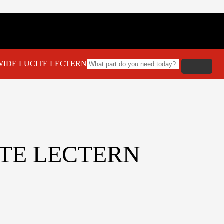
WIDE LUCITE LECTERN
ITE LECTERN