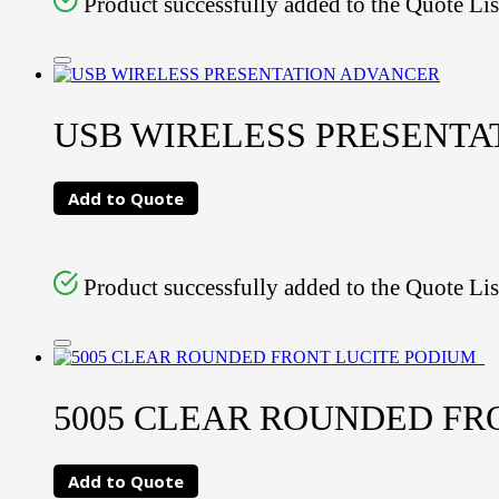
Product successfully added to the Quote Lis
USB WIRELESS PRESENTA
Add to Quote
Product successfully added to the Quote Lis
5005 CLEAR ROUNDED FR
Add to Quote