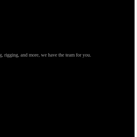
ng, rigging, and more, we have the team for you.