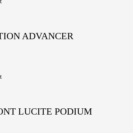
t
TION ADVANCER
t
ONT LUCITE PODIUM