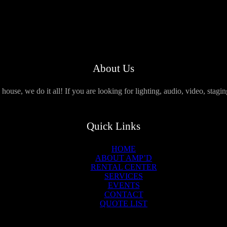
About Us
use, we do it all! If you are looking for lighting, audio, video, stagi
Quick Links
HOME
ABOUT AMP’D
RENTAL CENTER
SERVICES
EVENTS
CONTACT
QUOTE LIST