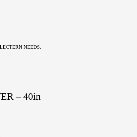
 LECTERN NEEDS.
R – 40in