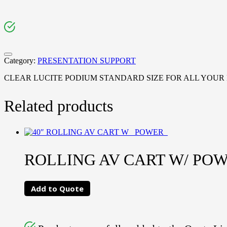
Category:
PRESENTATION SUPPORT
CLEAR LUCITE PODIUM STANDARD SIZE FOR ALL YOUR
Related products
ROLLING AV CART W/ POWE
Add to Quote