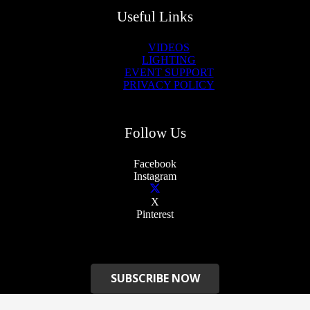
Useful Links
VIDEOS
LIGHTING
EVENT SUPPORT
PRIVACY POLICY
Follow Us
Facebook
Instagram
X
Pinterest