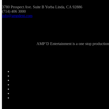
3780 Prospect Ave. Suite B Yorba Linda, CA 92886
(714) 406 3000
info@ampdent.com
AMP’D Entertainment is a one stop production ho