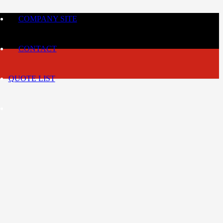
COMPANY SITE
CONTACT
QUOTE LIST