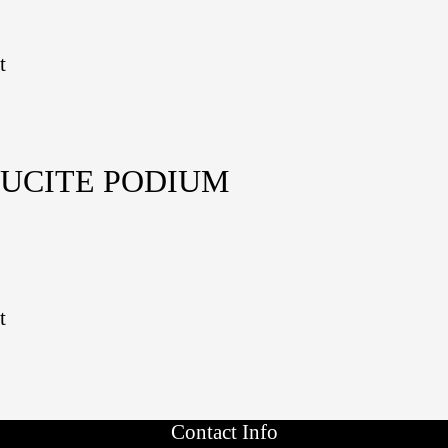
t
LUCITE PODIUM
t
Contact Info