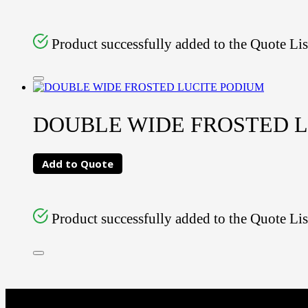
Product successfully added to the Quote Lis
DOUBLE WIDE FROSTED 
Add to Quote
Product successfully added to the Quote Lis