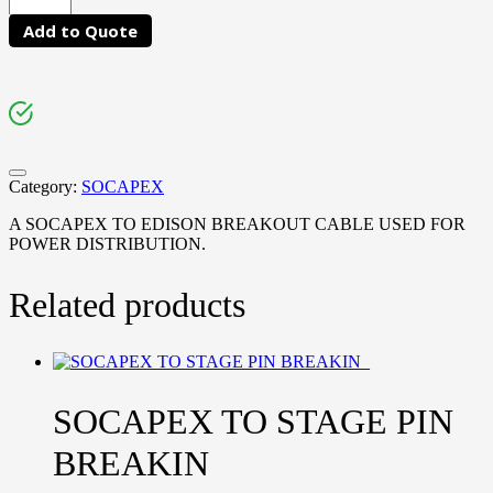
Add to Quote
Category:
SOCAPEX
A SOCAPEX TO EDISON BREAKOUT CABLE USED FOR
POWER DISTRIBUTION.
Related products
SOCAPEX TO STAGE PIN
BREAKIN