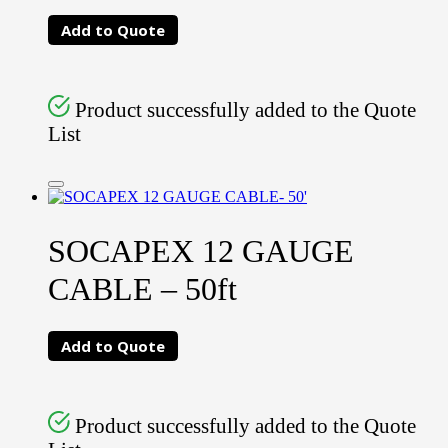
Add to Quote
Product successfully added to the Quote
List
SOCAPEX 12 GAUGE
CABLE – 50ft
Add to Quote
Product successfully added to the Quote