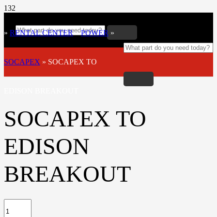
»
RENTAL CENTER
»
POWER
»
SOCAPEX
»
SOCAPEX TO
EDISON BREAKOUT
SOCAPEX TO
EDISON
BREAKOUT