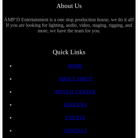
About Us
AMP’D Entertainment is a one stop production house, we do it all!
If you are looking for lighting, audio, video, staging, rigging, and
more, we have the team for you.
Quick Links
HOME
ABOUT AMP’D
RENTAL CENTER
SERVICES
EVENTS
CONTACT