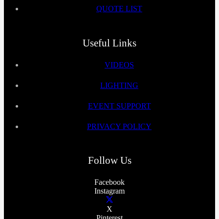
QUOTE LIST
Useful Links
VIDEOS
LIGHTING
EVENT SUPPORT
PRIVACY POLICY
Follow Us
Facebook
Instagram
X
Pinterest