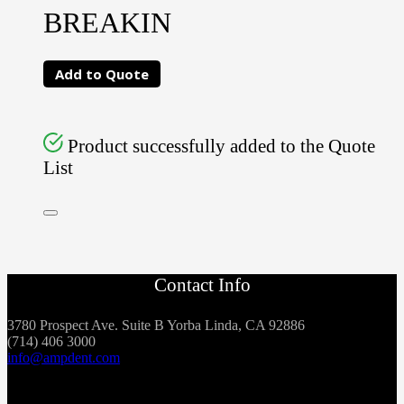
BREAKIN
Add to Quote
Product successfully added to the Quote
List
Contact Info
3780 Prospect Ave. Suite B Yorba Linda, CA 92886
(714) 406 3000
info@ampdent.com