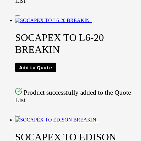
List
SOCAPEX TO L6-20
BREAKIN
Add to Quote
Product successfully added to the Quote
List
SOCAPEX TO EDISON