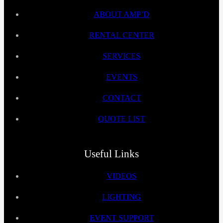
ABOUT AMP’D
RENTAL CENTER
SERVICES
EVENTS
CONTACT
QUOTE LIST
Useful Links
VIDEOS
LIGHTING
EVENT SUPPORT