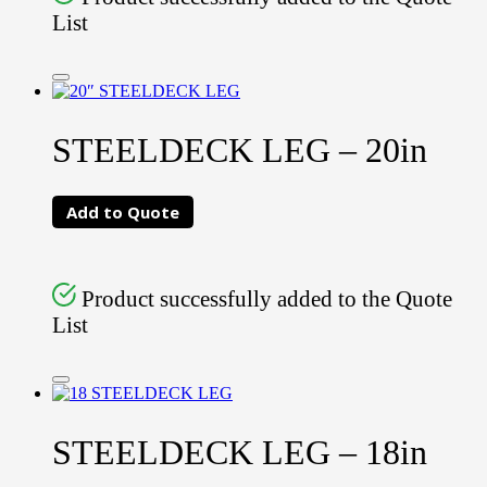
List
STEELDECK LEG – 20in
Add to Quote
Product successfully added to the Quote
List
STEELDECK LEG – 18in