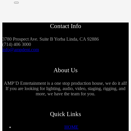
Contact Info
3780 Prospect Ave. Suite B Yorba Linda, CA 92886
(714) 406 3000
info@ampdent.com
About Us
AMP’D Entertainment is a one stop production house, we do it all!
If you are looking for lighting, audio, video, staging, rigging, and
more, we have the team for you.
Quick Links
HOME