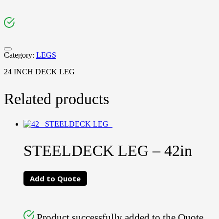
Category:
LEGS
24 INCH DECK LEG
Related products
STEELDECK LEG – 42in
Add to Quote
Product successfully added to the Quote