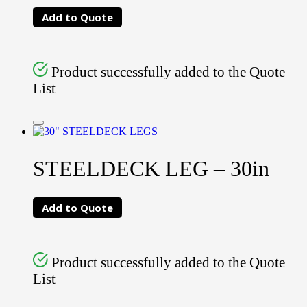
Add to Quote
Product successfully added to the Quote
List
STEELDECK LEG – 30in
Add to Quote
Product successfully added to the Quote
List