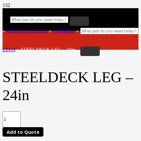
»
RENTAL CENTER
»
STAGING
»
LEGS
»
STEELDECK LEG – 24in
STEELDECK LEG –
24in
Add to Quote