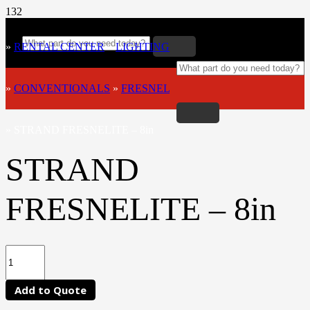
»
RENTAL CENTER
»
LIGHTING
»
CONVENTIONALS
»
FRESNEL
»
STRAND FRESNELITE – 8in
STRAND
FRESNELITE – 8in
Add to Quote