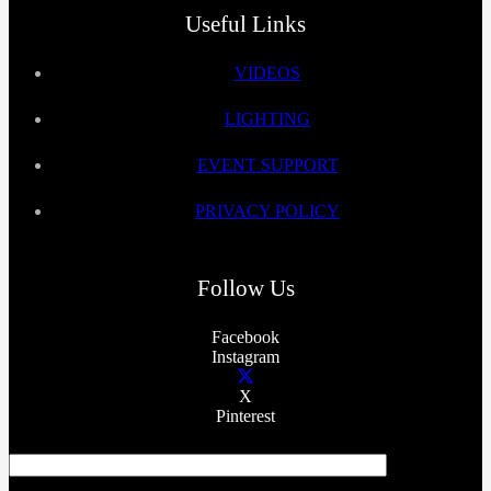
Useful Links
VIDEOS
LIGHTING
EVENT SUPPORT
PRIVACY POLICY
Follow Us
Facebook
Instagram
X
Pinterest