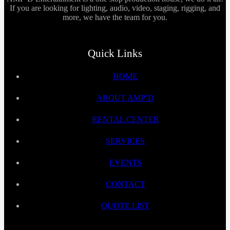
If you are looking for lighting, audio, video, staging, rigging, and
more, we have the team for you.
Quick Links
HOME
ABOUT AMP’D
RENTAL CENTER
SERVICES
EVENTS
CONTACT
QUOTE LIST