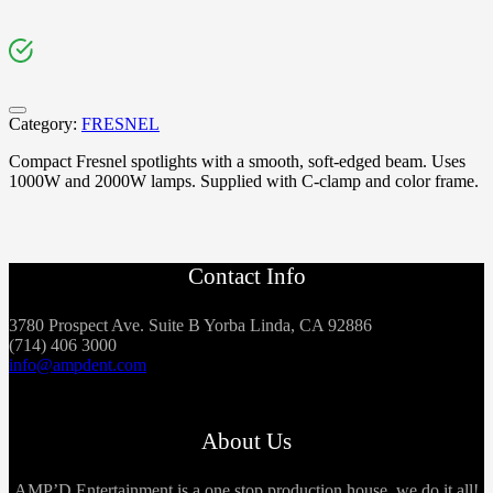
Category:
FRESNEL
Compact Fresnel spotlights with a smooth, soft-edged beam. Uses
1000W and 2000W lamps. Supplied with C-clamp and color frame.
Contact Info
3780 Prospect Ave. Suite B Yorba Linda, CA 92886
(714) 406 3000
info@ampdent.com
About Us
AMP’D Entertainment is a one stop production house, we do it all!