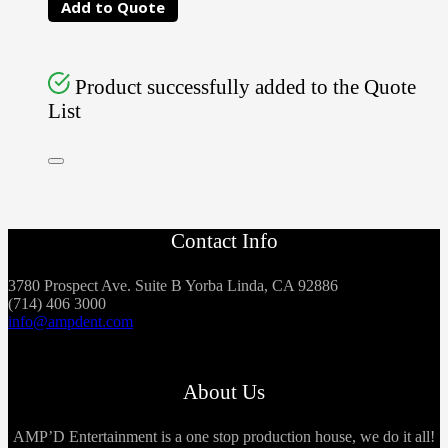
Add to Quote
Product successfully added to the Quote
List
Contact Info
3780 Prospect Ave. Suite B Yorba Linda, CA 92886
(714) 406 3000
info@ampdent.com
About Us
AMP’D Entertainment is a one stop production house, we do it all!