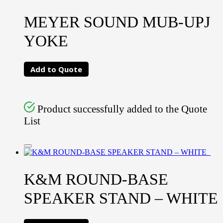
MEYER SOUND MUB-UPJ
YOKE
Add to Quote
Product successfully added to the Quote
List
K&M ROUND-BASE
SPEAKER STAND – WHITE