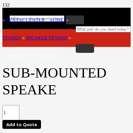
»
RENTAL CENTER
»
AUDIO
»
STANDS
»
SPEAKER STANDS
»
SUB-MOUNTED SPEAKE
SUB-MOUNTED
SPEAKE
Add to Quote