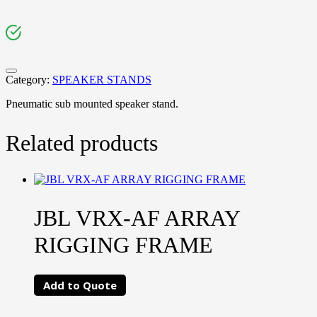
Category:
SPEAKER STANDS
Pneumatic sub mounted speaker stand.
Related products
JBL VRX-AF ARRAY
RIGGING FRAME
Add to Quote