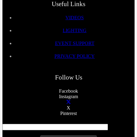
Useful Links
VIDEOS
LIGHTING
EVENT SUPPORT
PRIVACY POLICY
Follow Us
Facebook
Instagram
X
Pinterest