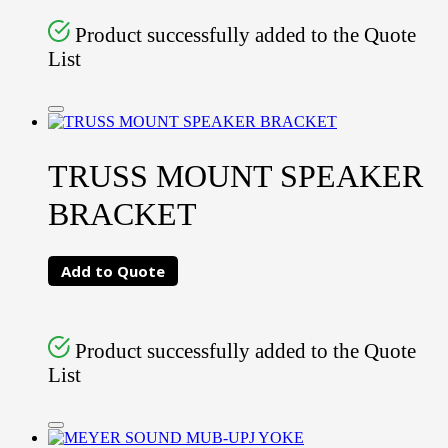
Product successfully added to the Quote
List
TRUSS MOUNT SPEAKER
BRACKET
Add to Quote
Product successfully added to the Quote
List