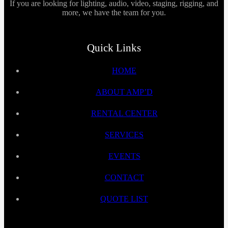
If you are looking for lighting, audio, video, staging, rigging, and
more, we have the team for you.
Quick Links
HOME
ABOUT AMP’D
RENTAL CENTER
SERVICES
EVENTS
CONTACT
QUOTE LIST