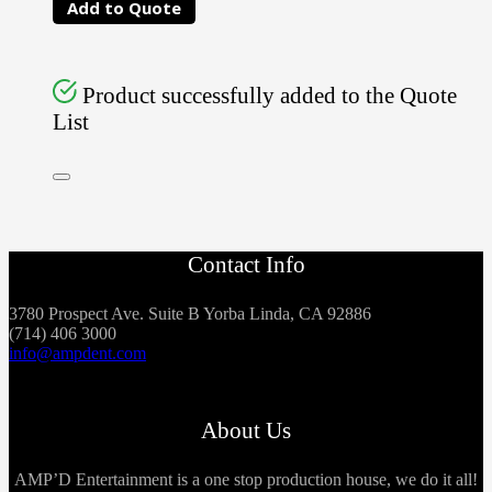
Add to Quote
Product successfully added to the Quote
List
Contact Info
3780 Prospect Ave. Suite B Yorba Linda, CA 92886
(714) 406 3000
info@ampdent.com
About Us
AMP’D Entertainment is a one stop production house, we do it all!