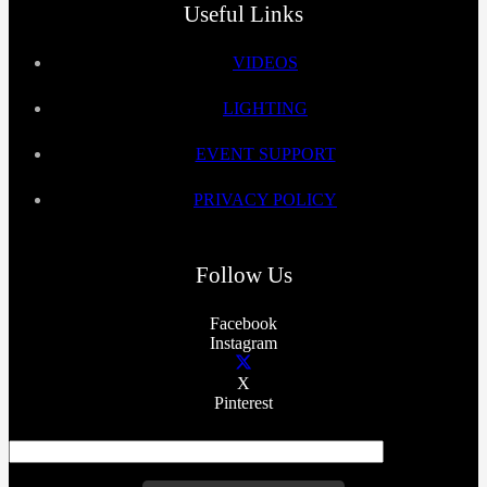
Useful Links
VIDEOS
LIGHTING
EVENT SUPPORT
PRIVACY POLICY
Follow Us
Facebook
Instagram
X
Pinterest