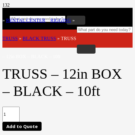
»
RENTAL CENTER
»
RIGGING
»
TRUSS
»
BLACK TRUSS
»
TRUSS
– 12in BOX – BLACK – 10ft
TRUSS – 12in BOX
– BLACK – 10ft
Add to Quote