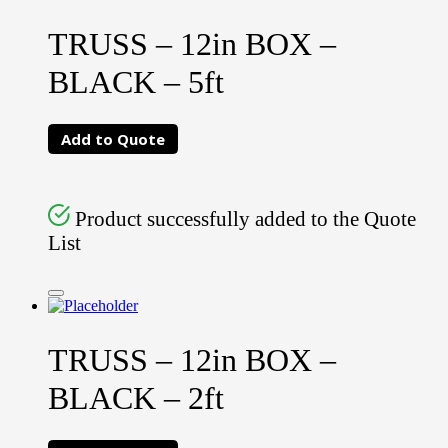
TRUSS – 12in BOX –
BLACK – 5ft
Add to Quote
Product successfully added to the Quote
List
TRUSS – 12in BOX –
BLACK – 2ft