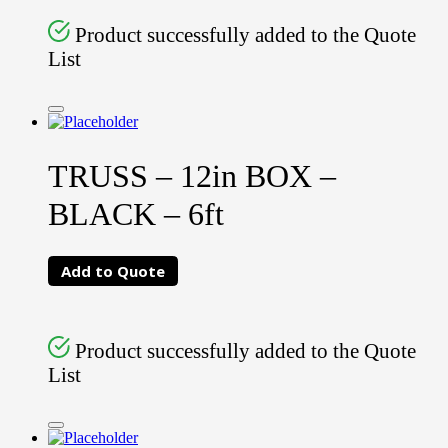
Product successfully added to the Quote
List
TRUSS – 12in BOX –
BLACK – 6ft
Add to Quote
Product successfully added to the Quote
List