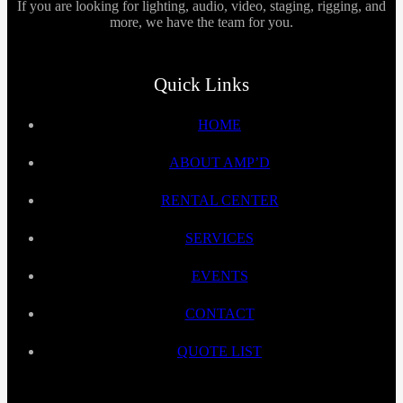
If you are looking for lighting, audio, video, staging, rigging, and
more, we have the team for you.
Quick Links
HOME
ABOUT AMP’D
RENTAL CENTER
SERVICES
EVENTS
CONTACT
QUOTE LIST