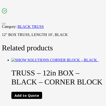
Category:
BLACK TRUSS
12″ BOX TRUSS, LENGTH 10′, BLACK
Related products
TRUSS – 12in BOX –
BLACK – CORNER BLOCK
Add to Quote