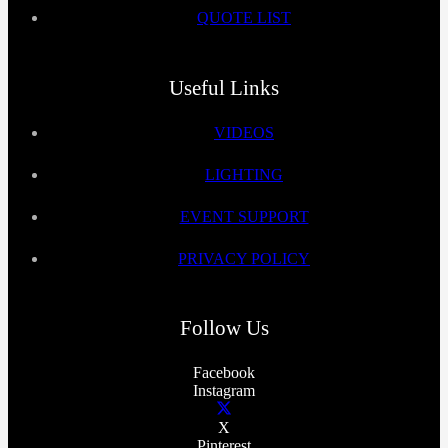
QUOTE LIST
Useful Links
VIDEOS
LIGHTING
EVENT SUPPORT
PRIVACY POLICY
Follow Us
Facebook
Instagram
X
Pinterest