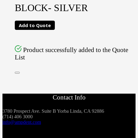
BLOCK- SILVER
Add to Quote
Product successfully added to the Quote
List
Contact Info
3780 Prospect Ave. Suite B Yorba Linda, CA 92886
(714) 406 3000
info@ampdent.com