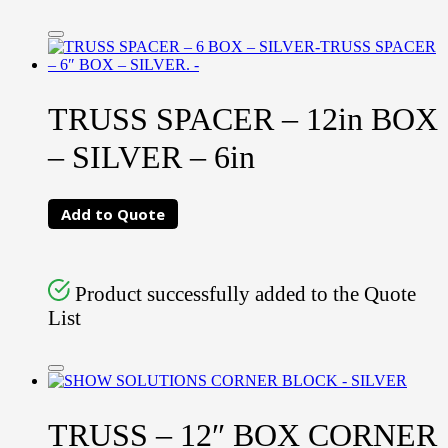
TRUSS SPACER – 12in BOX
– SILVER – 6in
Add to Quote
Product successfully added to the Quote
List
TRUSS – 12″ BOX CORNER