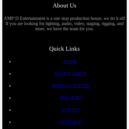
About Us
AMP’D Entertainment is a one stop production house, we do it all!
If you are looking for lighting, audio, video, staging, rigging, and
more, we have the team for you.
Quick Links
HOME
ABOUT AMP’D
RENTAL CENTER
SERVICES
EVENTS
CONTACT