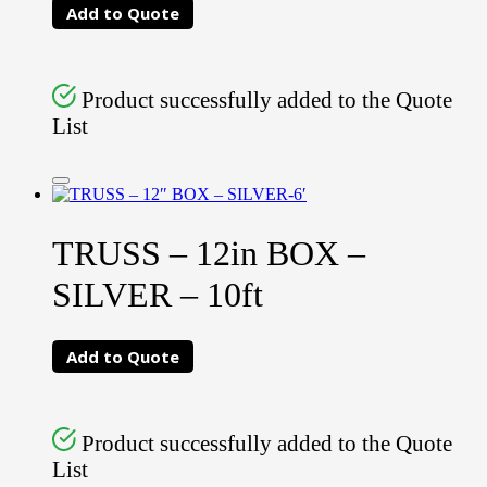
Add to Quote
Product successfully added to the Quote
List
TRUSS – 12in BOX –
SILVER – 10ft
Add to Quote
Product successfully added to the Quote
List