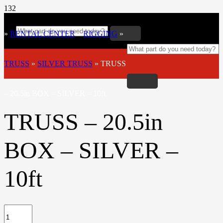
»
RENTAL CENTER
»
RIGGING
»
TRUSS
»
SILVER TRUSS
»
TRUSS
– 20.5in BOX – SILVER – 10ft
TRUSS – 20.5in
BOX – SILVER –
10ft