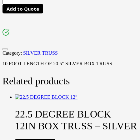
Add to Quote
Category:
SILVER TRUSS
10 FOOT LENGTH OF 20.5″ SILVER BOX TRUSS
Related products
22.5 DEGREE BLOCK –
12IN BOX TRUSS – SILVER