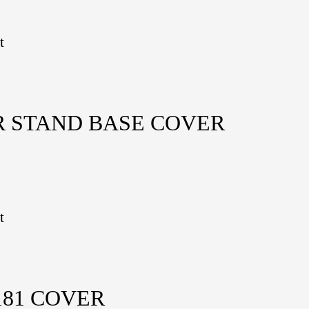
t
R STAND BASE COVER
t
81 COVER