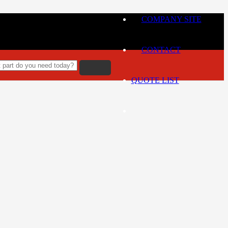
COMPANY SITE
CONTACT
QUOTE LIST