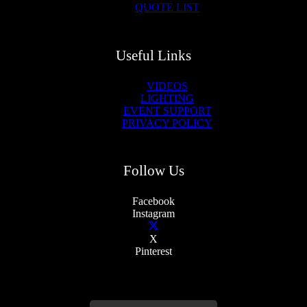
QUOTE LIST
Useful Links
VIDEOS
LIGHTING
EVENT SUPPORT
PRIVACY POLICY
Follow Us
Facebook
Instagram
X
Pinterest