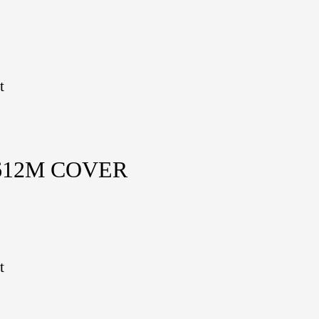
t
612M COVER
t