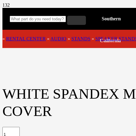
Southern
»
RENTAL CENTER
»
AUDIO
»
STANDS
»
SPEAKER STAND
California
WHITE SPANDEX M
COVER