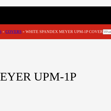
S
»
COVERS
»
WHITE SPANDEX MEYER UPM-1P COVER
EYER UPM-1P