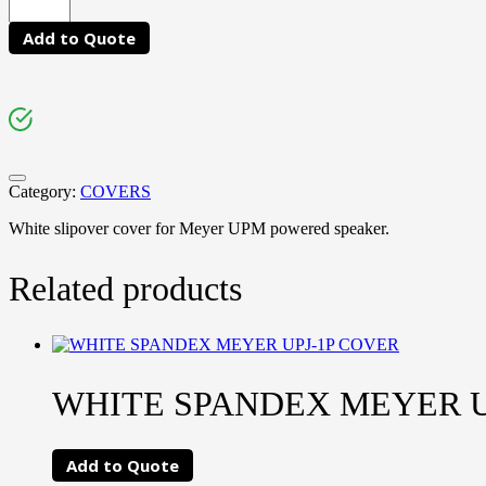
Add to Quote
Category:
COVERS
White slipover cover for Meyer UPM powered speaker.
Related products
WHITE SPANDEX MEYER U
Add to Quote