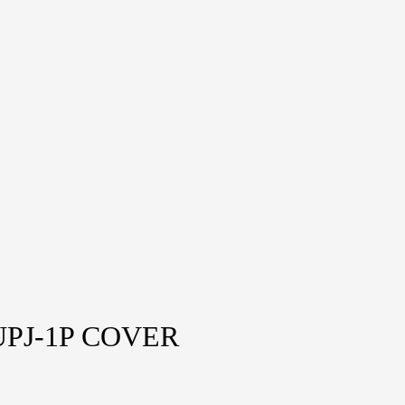
PJ-1P COVER