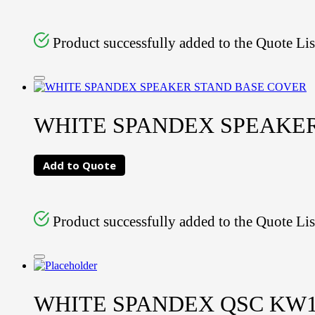
Product successfully added to the Quote Lis
WHITE SPANDEX SPEAKE
Add to Quote
Product successfully added to the Quote Lis
WHITE SPANDEX QSC KW1