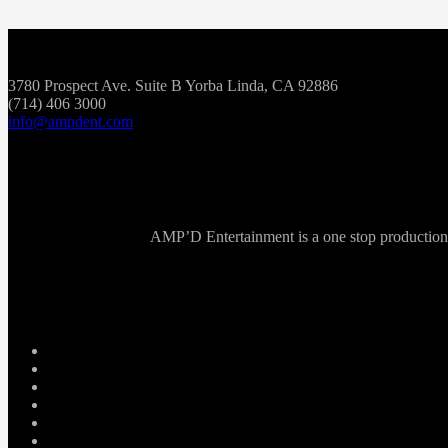
3780 Prospect Ave. Suite B Yorba Linda, CA 92886
(714) 406 3000
info@ampdent.com
AMP’D Entertainment is a one stop production ho