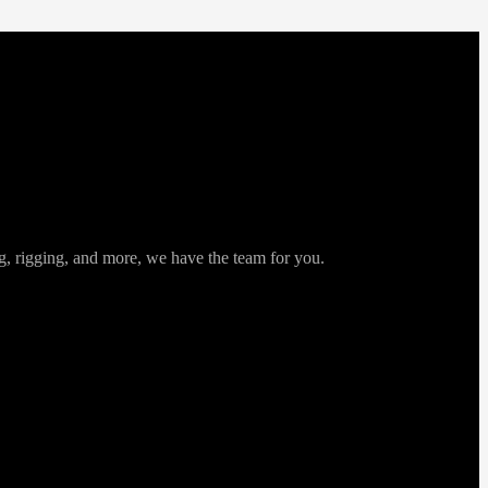
ng, rigging, and more, we have the team for you.