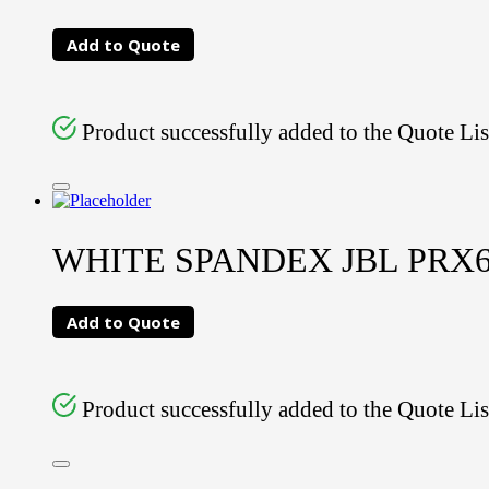
Add to Quote
Product successfully added to the Quote Lis
WHITE SPANDEX JBL PRX
Add to Quote
Product successfully added to the Quote Lis