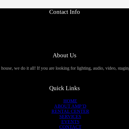
Contact Info
About Us
use, we do it all! If you are looking for lighting, audio, video, stagi
Quick Links
HOME
ABOUT AMP’D
RENTAL CENTER
SERVICES
EVENTS
CONTACT