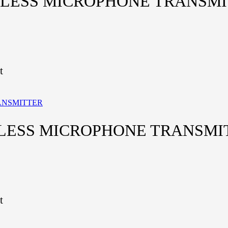
ELESS MICROPHONE TRANSM
t
ELESS MICROPHONE TRANSMI
t