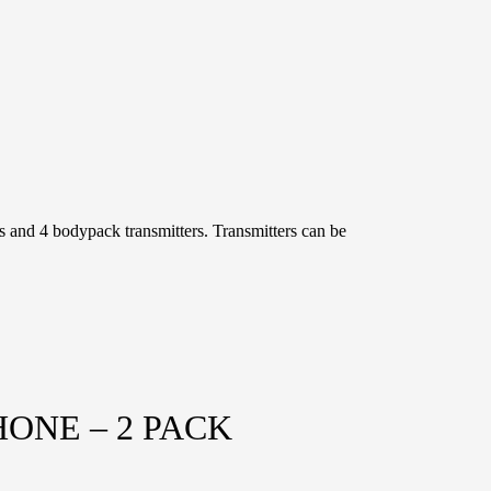
 and 4 bodypack transmitters. Transmitters can be
ONE – 2 PACK