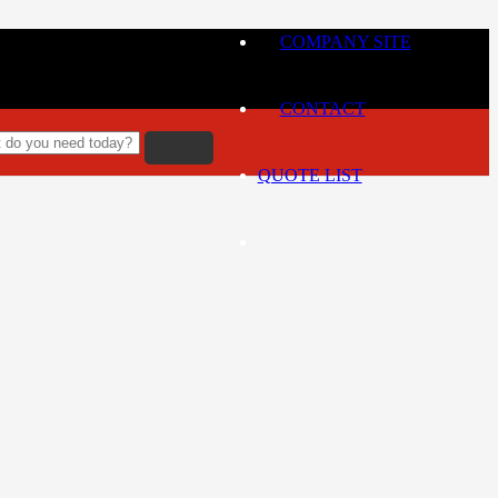
COMPANY SITE
CONTACT
QUOTE LIST