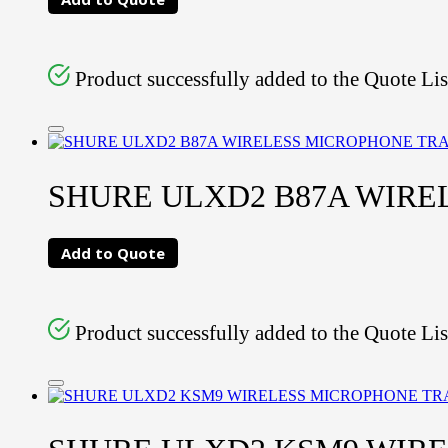
Product successfully added to the Quote Lis
SHURE ULXD2 B87A WIR
Add to Quote
Product successfully added to the Quote Lis