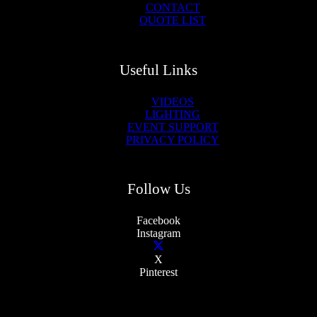
CONTACT
QUOTE LIST
Useful Links
VIDEOS
LIGHTING
EVENT SUPPORT
PRIVACY POLICY
Follow Us
Facebook
Instagram
X
Pinterest