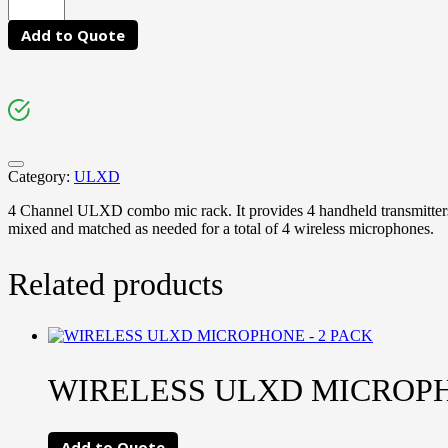
Add to Quote
Category:
ULXD
4 Channel ULXD combo mic rack. It provides 4 handheld transmitters
mixed and matched as needed for a total of 4 wireless microphones.
Related products
WIRELESS ULXD MICROPH
Add to Quote