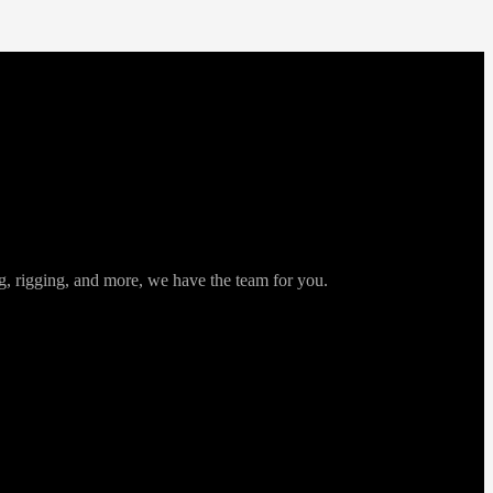
ng, rigging, and more, we have the team for you.