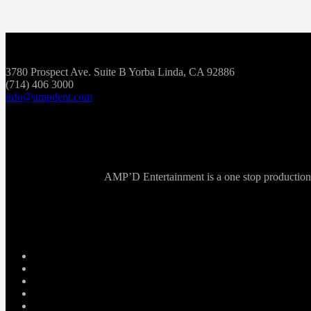
3780 Prospect Ave. Suite B Yorba Linda, CA 92886
(714) 406 3000
info@ampdent.com
AMP’D Entertainment is a one stop production ho