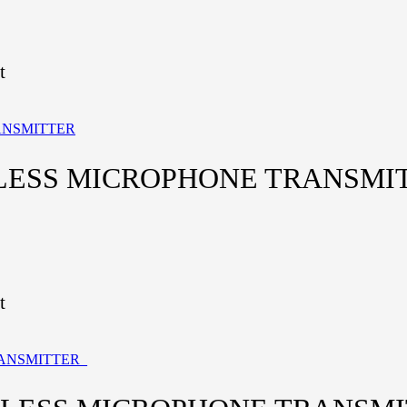
t
ELESS MICROPHONE TRANSMI
t