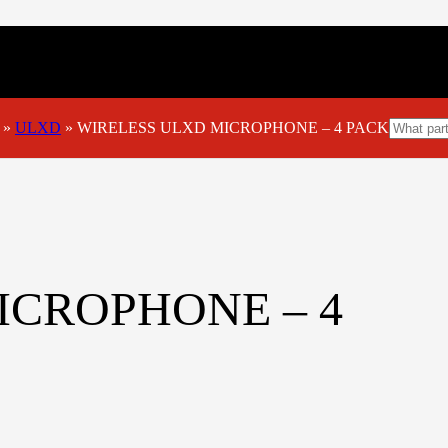
»
ULXD
»
WIRELESS ULXD MICROPHONE – 4 PACK
ICROPHONE – 4