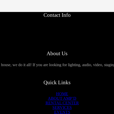
Contact Info
About Us
use, we do it all! If you are looking for lighting, audio, video, stagi
Quick Links
HOME
ABOUT AMP’D
RENTAL CENTER
SERVICES
EVENTS