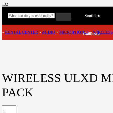
Southern
»
RENTAL CENTER
»
AUDIO
»
MICROPHONES
»
WIRELESS
California
WIRELESS ULXD M
PACK