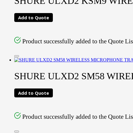
SHURE ULXD2 KSM9 WIR
Add to Quote
Product successfully added to the Quote Lis
SHURE ULXD2 SM58 WIR
Add to Quote
Product successfully added to the Quote Lis