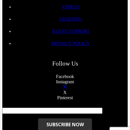
VIDEOS
LIGHTING
EVENT SUPPORT
PRIVACY POLICY
Follow Us
Facebook
Instagram
X
Pinterest