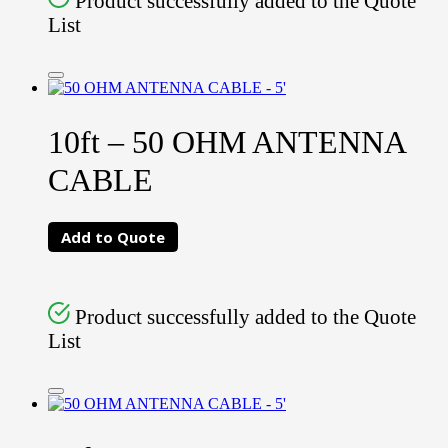
Product successfully added to the Quote
List
10ft – 50 OHM ANTENNA
CABLE
Add to Quote
Product successfully added to the Quote
List