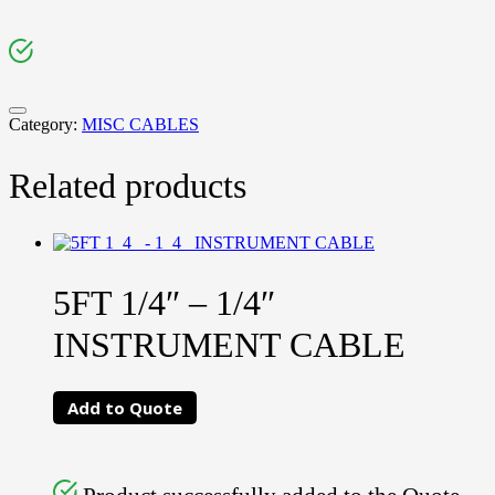
Category:
MISC CABLES
Related products
5FT 1/4″ – 1/4″
INSTRUMENT CABLE
Add to Quote