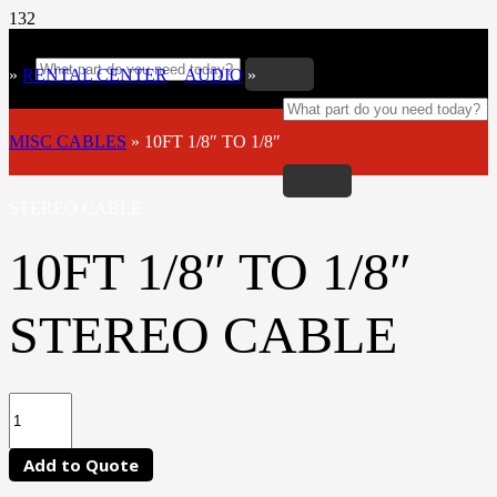
»
RENTAL CENTER
»
AUDIO
»
MISC CABLES
»
10FT 1/8″ TO 1/8″
STEREO CABLE
10FT 1/8″ TO 1/8″
STEREO CABLE
Add to Quote