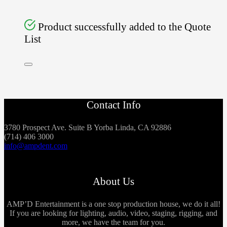
Product successfully added to the Quote
List
Contact Info
3780 Prospect Ave. Suite B Yorba Linda, CA 92886
(714) 406 3000
info@ampdent.com
About Us
AMP’D Entertainment is a one stop production house, we do it all!
If you are looking for lighting, audio, video, staging, rigging, and
more, we have the team for you.