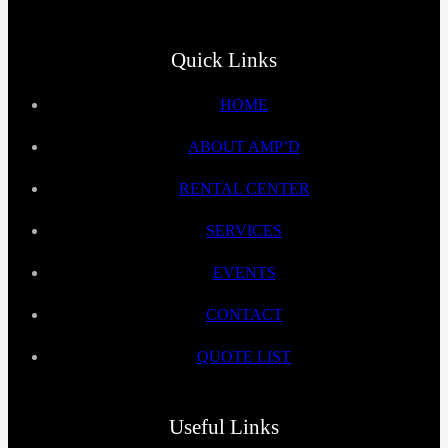
Quick Links
HOME
ABOUT AMP’D
RENTAL CENTER
SERVICES
EVENTS
CONTACT
QUOTE LIST
Useful Links