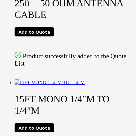
25ft – 50 OHM ANTENNA
CABLE
Add to Quote
Product successfully added to the Quote
List
15FT MONO 1/4″M TO
1/4″M
Add to Quote