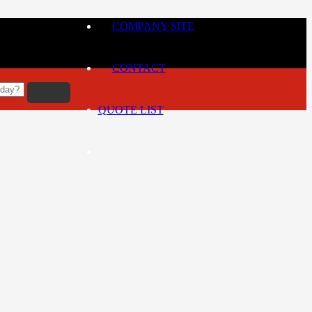
COMPANY SITE
CONTACT
QUOTE LIST