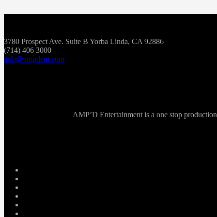
3780 Prospect Ave. Suite B Yorba Linda, CA 92886
(714) 406 3000
info@ampdent.com
AMP’D Entertainment is a one stop production ho