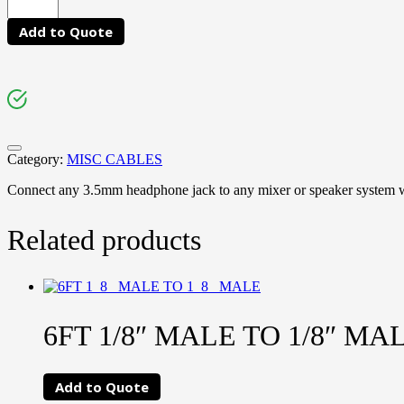
Add to Quote
Category:
MISC CABLES
Connect any 3.5mm headphone jack to any mixer or speaker system w
Related products
6FT 1/8″ MALE TO 1/8″ MA
Add to Quote