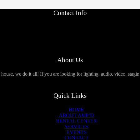
Contact Info
About Us
use, we do it all! If you are looking for lighting, audio, video, stagi
Quick Links
HOME
ABOUT AMP’D
RENTAL CENTER
SERVICES
EVENTS
CONTACT