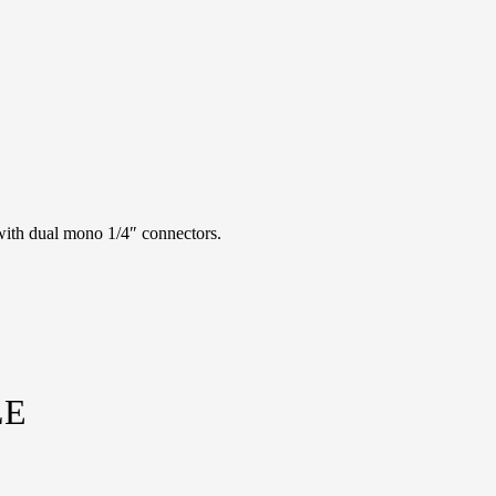
ith dual mono 1/4″ connectors.
LE