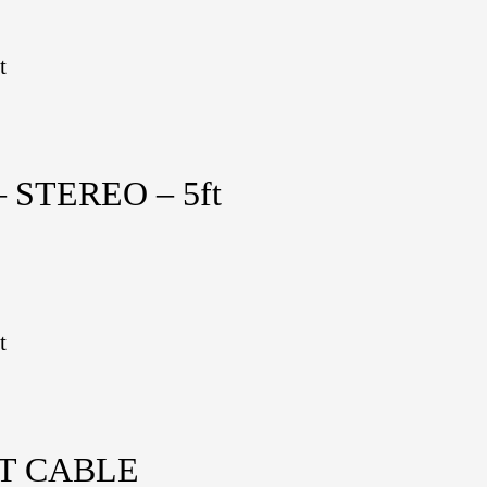
t
 STEREO – 5ft
t
NT CABLE