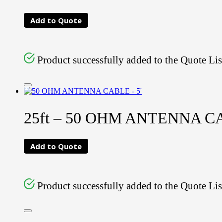
Add to Quote
Product successfully added to the Quote Lis
25ft – 50 OHM ANTENNA 
Add to Quote
Product successfully added to the Quote Lis