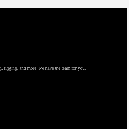
ng, rigging, and more, we have the team for you.