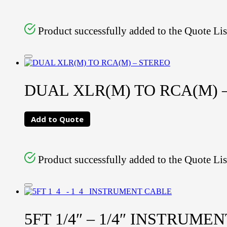
Product successfully added to the Quote Lis
DUAL XLR(M) TO RCA(M) –
Add to Quote
Product successfully added to the Quote Lis
5FT 1/4″ – 1/4″ INSTRUME