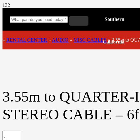
Southern
»
RENTAL CENTER
»
AUDIO
»
MISC CABLES
»
3.55m to Q
California
3.55m to QUARTER
STEREO CABLE – 6f