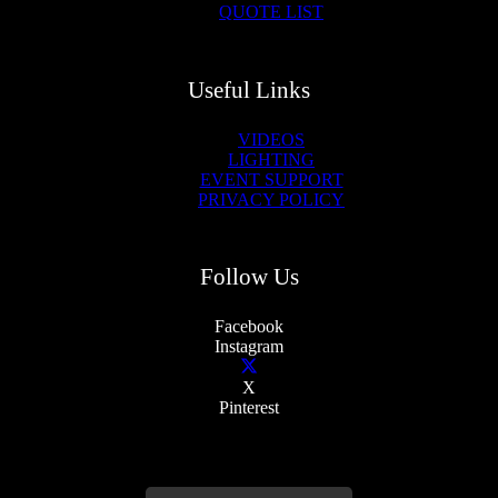
QUOTE LIST
Useful Links
VIDEOS
LIGHTING
EVENT SUPPORT
PRIVACY POLICY
Follow Us
Facebook
Instagram
X
Pinterest