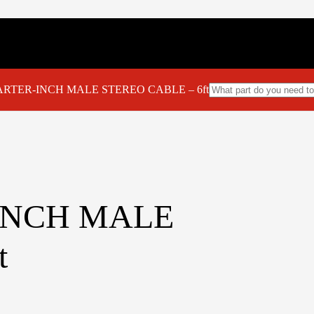
UARTER-INCH MALE STEREO CABLE – 6ft
-INCH MALE
t