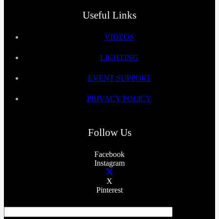
Useful Links
VIDEOS
LIGHTING
EVENT SUPPORT
PRIVACY POLICY
Follow Us
Facebook
Instagram
X
Pinterest