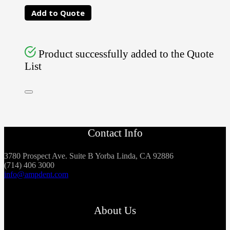
Add to Quote
Product successfully added to the Quote
List
Contact Info
3780 Prospect Ave. Suite B Yorba Linda, CA 92886
(714) 406 3000
info@ampdent.com
About Us