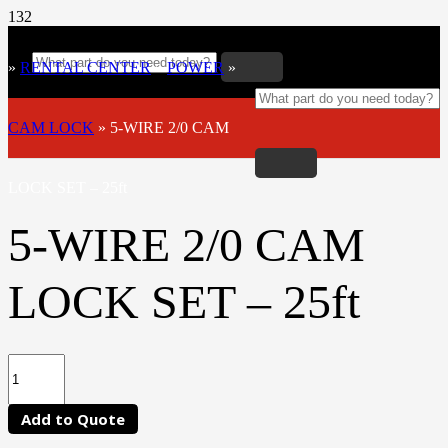
»
RENTAL CENTER
»
POWER
»
CAM LOCK
»
5-WIRE 2/0 CAM
LOCK SET – 25ft
5-WIRE 2/0 CAM
LOCK SET – 25ft
Add to Quote