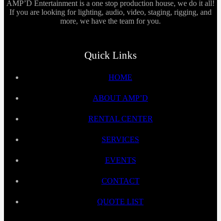
AMP’D Entertainment is a one stop production house, we do it all!
If you are looking for lighting, audio, video, staging, rigging, and
more, we have the team for you.
Quick Links
HOME
ABOUT AMP’D
RENTAL CENTER
SERVICES
EVENTS
CONTACT
QUOTE LIST