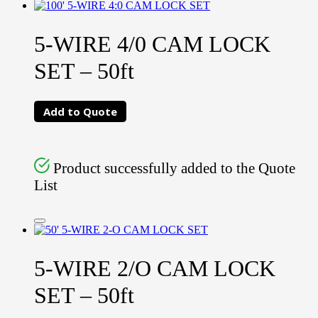
5-WIRE 4/0 CAM LOCK
SET – 50ft
Add to Quote
Product successfully added to the Quote
List
5-WIRE 2/O CAM LOCK
SET – 50ft