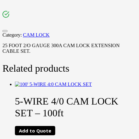
Category:
CAM LOCK
25 FOOT 2/O GAUGE 300A CAM LOCK EXTENSION
CABLE SET.
Related products
5-WIRE 4/0 CAM LOCK
SET – 100ft
Add to Quote