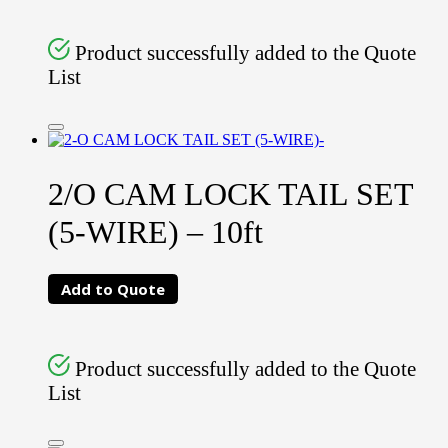
Product successfully added to the Quote
List
2/O CAM LOCK TAIL SET
(5-WIRE) – 10ft
Add to Quote
Product successfully added to the Quote
List