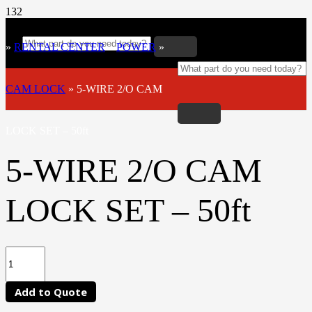
»
RENTAL CENTER
»
POWER
»
CAM LOCK
»
5-WIRE 2/O CAM
LOCK SET – 50ft
5-WIRE 2/O CAM
LOCK SET – 50ft
Add to Quote