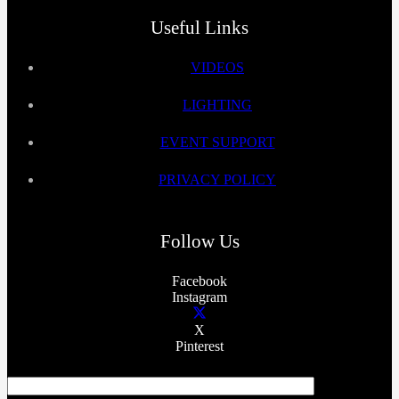
Useful Links
VIDEOS
LIGHTING
EVENT SUPPORT
PRIVACY POLICY
Follow Us
Facebook
Instagram
X
Pinterest