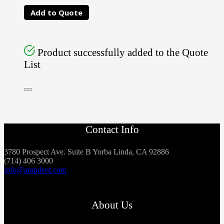
Add to Quote
Product successfully added to the Quote
List
Contact Info
3780 Prospect Ave. Suite B Yorba Linda, CA 92886
(714) 406 3000
info@ampdent.com
About Us