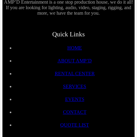
AMP’D Entertainment is a one stop production house, we do it all!
If you are looking for lighting, audio, video, staging, rigging, and
more, we have the team for you.
Quick Links
HOME
ABOUT AMP’D
RENTAL CENTER
SERVICES
EVENTS
CONTACT
QUOTE LIST