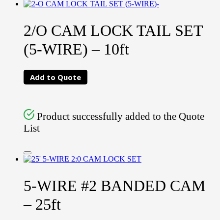
2/O CAM LOCK TAIL SET
(5-WIRE) – 10ft
Add to Quote
Product successfully added to the Quote
List
5-WIRE #2 BANDED CAM
– 25ft