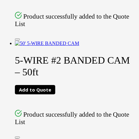
Product successfully added to the Quote
List
5-WIRE #2 BANDED CAM
– 50ft
Add to Quote
Product successfully added to the Quote
List