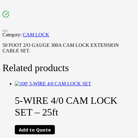
Category:
CAM LOCK
50 FOOT 2/O GAUGE 300A CAM LOCK EXTENSION
CABLE SET.
Related products
5-WIRE 4/0 CAM LOCK
SET – 25ft
Add to Quote