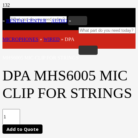
»
RENTAL CENTER
»
AUDIO
»
MICROPHONES
»
WIRED
»
DPA
MHS6005 MIC CLIP FOR STRINGS
DPA MHS6005 MIC
CLIP FOR STRINGS
Add to Quote