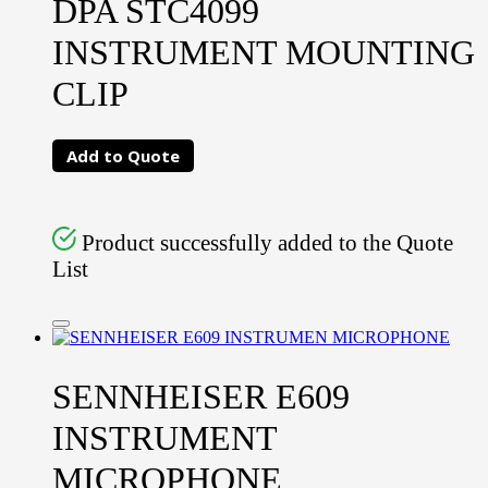
DPA STC4099
INSTRUMENT MOUNTING
CLIP
Add to Quote
Product successfully added to the Quote
List
SENNHEISER E609
INSTRUMENT
MICROPHONE