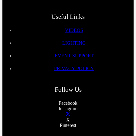
Useful Links
VIDEOS
LIGHTING
EVENT SUPPORT
PRIVACY POLICY
Follow Us
Facebook
Instagram
X
Pinterest