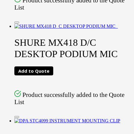
Product successfully added to the Quote
List
SHURE MX418 D/C
DESKTOP PODIUM MIC
Add to Quote
Product successfully added to the Quote
List