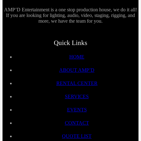
AMP’D Entertainment is a one stop production house, we do it all!
If you are looking for lighting, audio, video, staging, rigging, and
more, we have the team for you.
Quick Links
HOME
ABOUT AMP’D
RENTAL CENTER
SERVICES
EVENTS
CONTACT
QUOTE LIST