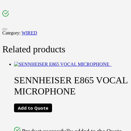
Category:
WIRED
Related products
SENNHEISER E865 VOCAL
MICROPHONE
Add to Quote