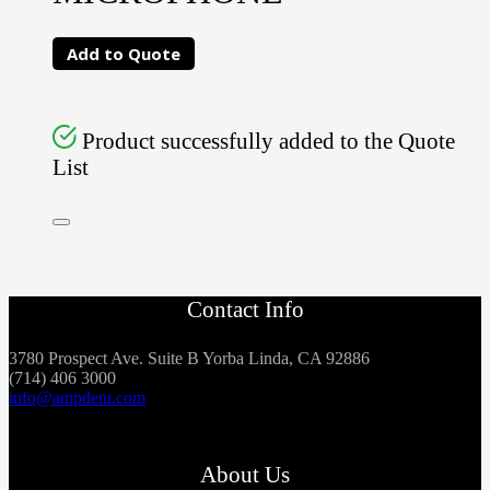
Add to Quote
Product successfully added to the Quote
List
Contact Info
3780 Prospect Ave. Suite B Yorba Linda, CA 92886
(714) 406 3000
info@ampdent.com
About Us