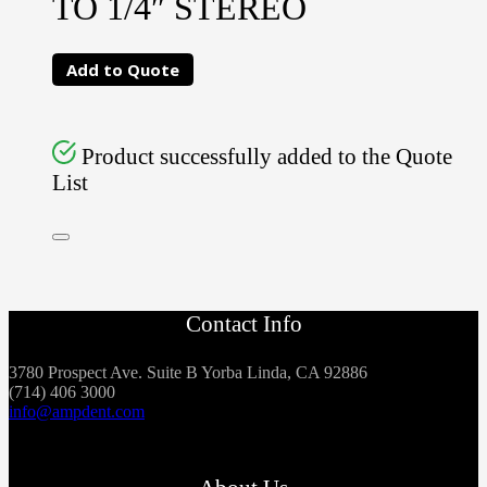
TO 1/4″ STEREO
Add to Quote
Product successfully added to the Quote
List
Contact Info
3780 Prospect Ave. Suite B Yorba Linda, CA 92886
(714) 406 3000
info@ampdent.com