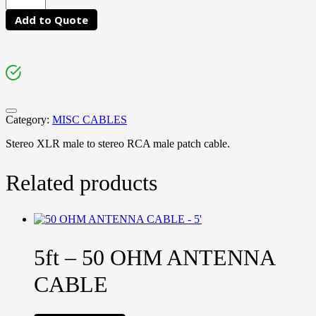
Add to Quote
Category:
MISC CABLES
Stereo XLR male to stereo RCA male patch cable.
Related products
5ft – 50 OHM ANTENNA
CABLE