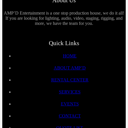
About Us
AMP’D Entertainment is a one stop production house, we do it all!
If you are looking for lighting, audio, video, staging, rigging, and
more, we have the team for you.
Quick Links
HOME
ABOUT AMP’D
RENTAL CENTER
SERVICES
EVENTS
CONTACT
QUOTE LIST