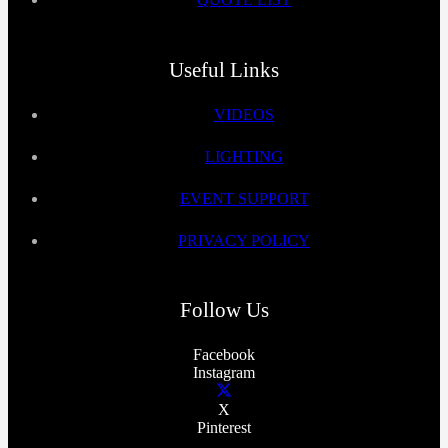
Useful Links
VIDEOS
LIGHTING
EVENT SUPPORT
PRIVACY POLICY
Follow Us
Facebook
Instagram
X
Pinterest