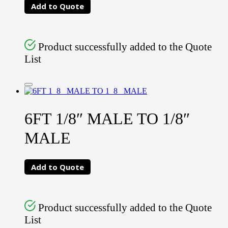
Add to Quote
Product successfully added to the Quote
List
6FT 1/8″ MALE TO 1/8″
MALE
Add to Quote
Product successfully added to the Quote
List