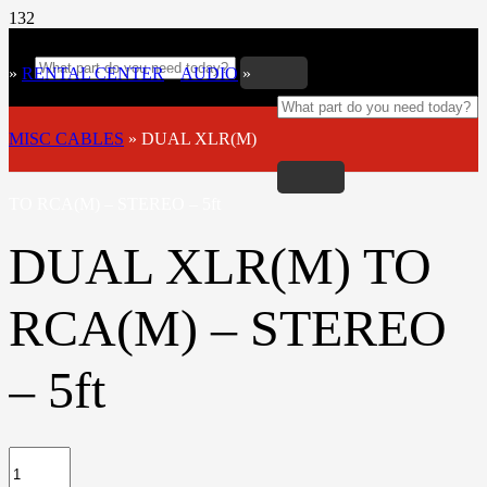
»
RENTAL CENTER
»
AUDIO
»
MISC CABLES
»
DUAL XLR(M)
TO RCA(M) – STEREO – 5ft
DUAL XLR(M) TO
RCA(M) – STEREO
– 5ft