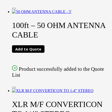
100ft – 50 OHM ANTENNA
CABLE
Add to Quote
Product successfully added to the Quote
List
XLR M/F CONVERTICON