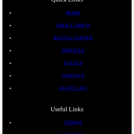
HOME
ABOUT AMP’D
RENTAL CENTER
SERVICES
EVENTS
CONTACT
QUOTE LIST
Useful Links
VIDEOS