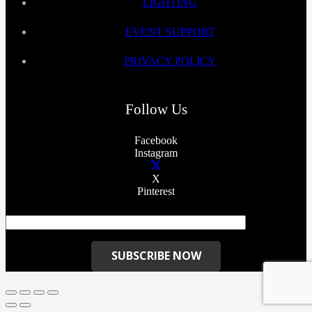
LIGHTING
EVENT SUPPORT
PRIVACY POLICY
Follow Us
Facebook
Instagram
X
Pinterest