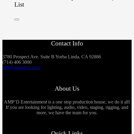
List
Contact Info
3780 Prospect Ave. Suite B Yorba Linda, CA 92886
(714) 406 3000
info@ampdent.com
About Us
AMP’D Entertainment is a one stop production house, we do it all!
If you are looking for lighting, audio, video, staging, rigging, and
more, we have the team for you.
Quick Links