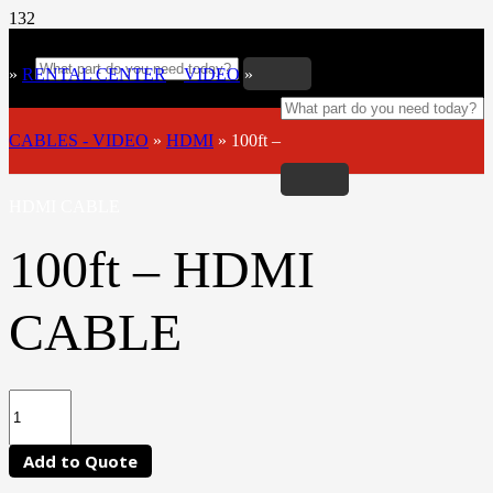
»
RENTAL CENTER
»
VIDEO
»
CABLES - VIDEO
»
HDMI
»
100ft –
HDMI CABLE
100ft – HDMI
CABLE
Add to Quote