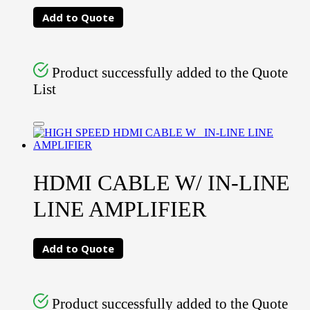
Add to Quote
Product successfully added to the Quote
List
HDMI CABLE W/ IN-LINE
LINE AMPLIFIER
Add to Quote
Product successfully added to the Quote