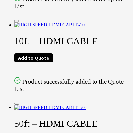
List
10ft – HDMI CABLE
Add to Quote
Product successfully added to the Quote
List
50ft – HDMI CABLE