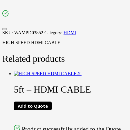
SKU:
WAMPD03852
Category:
HDMI
HIGH SPEED HDMI CABLE
Related products
5ft – HDMI CABLE
Add to Quote
Product successfully added to the Quote