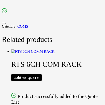
Category:
COMS
Related products
RTS 6CH COM RACK
Add to Quote
Product successfully added to the Quote
List