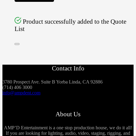
Product successfully added to the Quote
List
Contact Info
3780 Prospect Ave. Suite B Yorba Linda, CA 92886
(714) 406 3000
info@ampdent.com
About Us
AMP’D Entertainment is a one stop production house, we do it all!
If you are looking for lighting, audio, video, staging, rigging, and