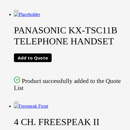
PANASONIC KX-TSC11B
TELEPHONE HANDSET
Add to Quote
Product successfully added to the Quote
List
4 CH. FREESPEAK II