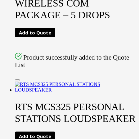
WIRELESS COM
PACKAGE – 5 DROPS
Add to Quote
Product successfully added to the Quote
List
RTS MCS325 PERSONAL
STATIONS LOUDSPEAKER
Add to Quote