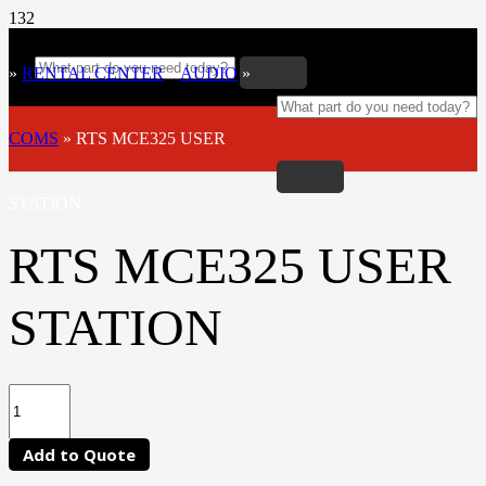
»
RENTAL CENTER
»
AUDIO
»
COMS
»
RTS MCE325 USER
STATION
RTS MCE325 USER
STATION
Add to Quote