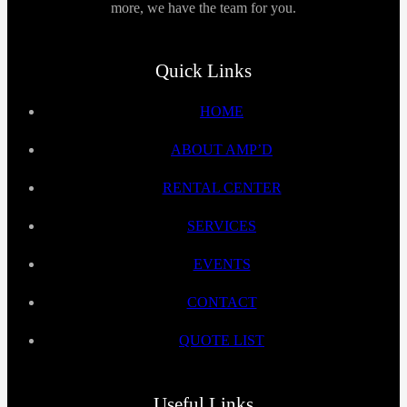
more, we have the team for you.
Quick Links
HOME
ABOUT AMP’D
RENTAL CENTER
SERVICES
EVENTS
CONTACT
QUOTE LIST
Useful Links