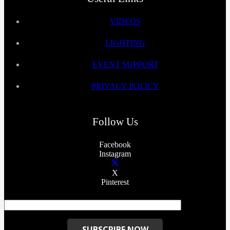
VIDEOS
LIGHTING
EVENT SUPPORT
PRIVACY POLICY
Follow Us
Facebook
Instagram
X
Pinterest