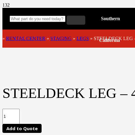
Southern
»
RENTAL CENTER
»
STAGING
»
LEGS
»
STEELDECK LEG –
California
STEELDECK LEG – 4
Add to Quote