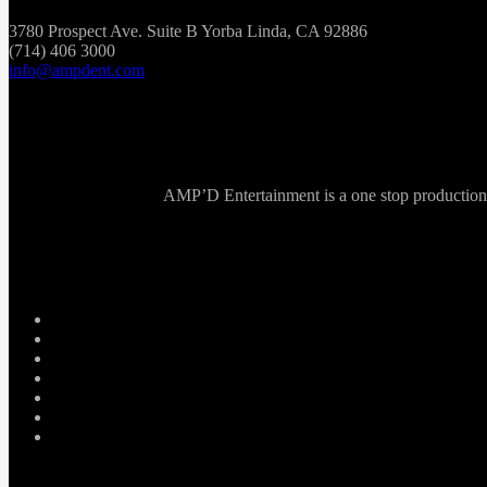
3780 Prospect Ave. Suite B Yorba Linda, CA 92886
(714) 406 3000
info@ampdent.com
AMP’D Entertainment is a one stop production ho