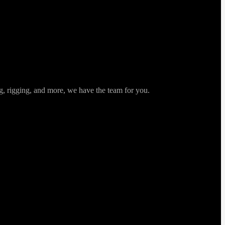
ng, rigging, and more, we have the team for you.