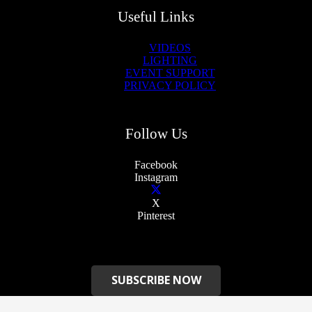
Useful Links
VIDEOS
LIGHTING
EVENT SUPPORT
PRIVACY POLICY
Follow Us
Facebook
Instagram
X
Pinterest