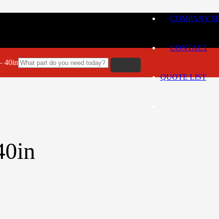
COMPANY SI
CONTACT
 40in
QUOTE LIST
0in