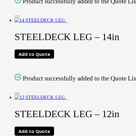
Product successfully added to the Quote Lis
STEELDECK LEG – 14in
Add to Quote
Product successfully added to the Quote Lis
STEELDECK LEG – 12in
Add to Quote