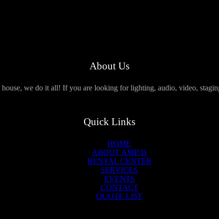
About Us
use, we do it all! If you are looking for lighting, audio, video, stagi
Quick Links
HOME
ABOUT AMP’D
RENTAL CENTER
SERVICES
EVENTS
CONTACT
QUOTE LIST