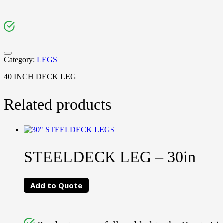
Category:
LEGS
40 INCH DECK LEG
Related products
STEELDECK LEG – 30in
Add to Quote