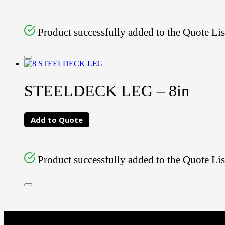
Product successfully added to the Quote Lis
STEELDECK LEG – 8in
Add to Quote
Product successfully added to the Quote Lis