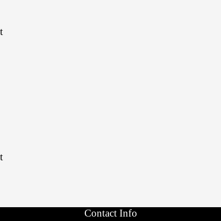
t
t
Contact Info