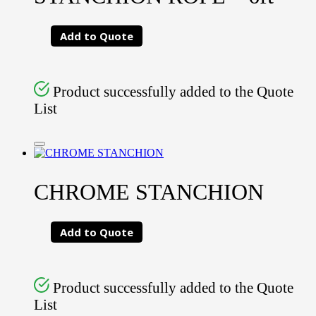
Add to Quote
Product successfully added to the Quote
List
CHROME STANCHION
Add to Quote
Product successfully added to the Quote
List