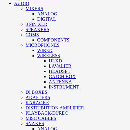
AUDIO
MIXERS
ANALOG
DIGITAL
3 PIN XLR
SPEAKERS
COMS
COMPONENTS
MICROPHONES
WIRED
WIRELESS
ULXD
LAVALIER
HEADSET
CATCH BOX
ANTENNA
INSTRUMENT
DI BOXES
ADAPTERS
KARAOKE
DISTRIBUTION AMPLIFIER
PLAYBACK/DJ/REC
MISC CABLES
SNAKES
ANALOG