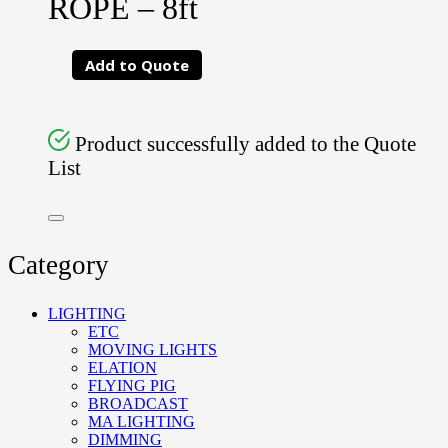
ROPE – 8ft
Add to Quote
Product successfully added to the Quote
List
Category
LIGHTING
ETC
MOVING LIGHTS
ELATION
FLYING PIG
BROADCAST
MA LIGHTING
DIMMING