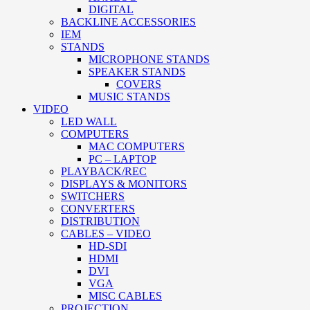
DIGITAL
BACKLINE ACCESSORIES
IEM
STANDS
MICROPHONE STANDS
SPEAKER STANDS
COVERS
MUSIC STANDS
VIDEO
LED WALL
COMPUTERS
MAC COMPUTERS
PC – LAPTOP
PLAYBACK/REC
DISPLAYS & MONITORS
SWITCHERS
CONVERTERS
DISTRIBUTION
CABLES – VIDEO
HD-SDI
HDMI
DVI
VGA
MISC CABLES
PROJECTION