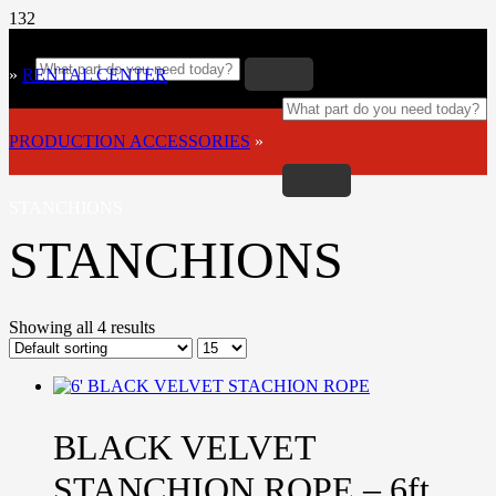
»
RENTAL CENTER
»
PRODUCTION ACCESSORIES
»
STANCHIONS
STANCHIONS
Showing all 4 results
BLACK VELVET
STANCHION ROPE – 6ft