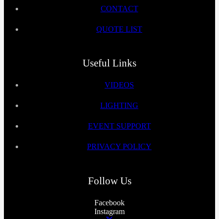
CONTACT
QUOTE LIST
Useful Links
VIDEOS
LIGHTING
EVENT SUPPORT
PRIVACY POLICY
Follow Us
Facebook
Instagram