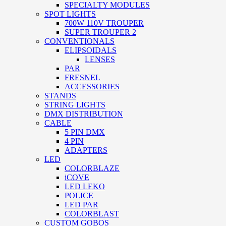
SPECIALTY MODULES
SPOT LIGHTS
700W 110V TROUPER
SUPER TROUPER 2
CONVENTIONALS
ELIPSOIDALS
LENSES
PAR
FRESNEL
ACCESSORIES
STANDS
STRING LIGHTS
DMX DISTRIBUTION
CABLE
5 PIN DMX
4 PIN
ADAPTERS
LED
COLORBLAZE
iCOVE
LED LEKO
POLICE
LED PAR
COLORBLAST
CUSTOM GOBOS