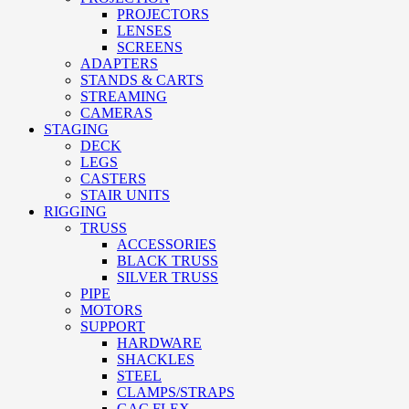
PROJECTORS
LENSES
SCREENS
ADAPTERS
STANDS & CARTS
STREAMING
CAMERAS
STAGING
DECK
LEGS
CASTERS
STAIR UNITS
RIGGING
TRUSS
ACCESSORIES
BLACK TRUSS
SILVER TRUSS
PIPE
MOTORS
SUPPORT
HARDWARE
SHACKLES
STEEL
CLAMPS/STRAPS
GAC FLEX