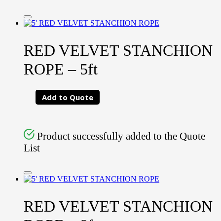
RED VELVET STANCHION
ROPE – 5ft
Add to Quote
Product successfully added to the Quote
List
RED VELVET STANCHION