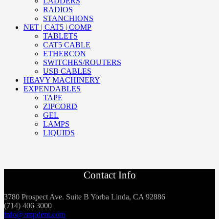
LADDERS
RADIOS
STANCHIONS
NET | CAT5 | COMP
TABLETS
CAT5 CABLE
ETHERCON
SWITCHES/ROUTERS
USB CABLES
HEAVY MACHINERY
EXPENDABLES
TAPE
ZIPCORD
GEL
LAMPS
LIQUIDS
Contact Info
3780 Prospect Ave. Suite B Yorba Linda, CA 92886
(714) 406 3000
info@ampdent.com