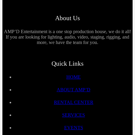
About Us
AMP’D Entertainment is a one stop production house, we do it all!
If you are looking for lighting, audio, video, staging, rigging, and
more, we have the team for you.
Quick Links
HOME
ABOUT AMP’D
RENTAL CENTER
SERVICES
EVENTS