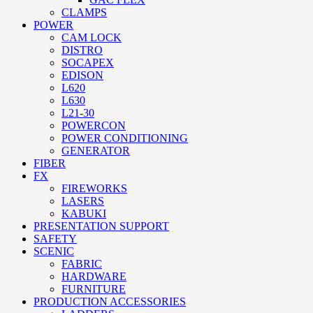
CLAMPS
POWER
CAM LOCK
DISTRO
SOCAPEX
EDISON
L620
L630
L21-30
POWERCON
POWER CONDITIONING
GENERATOR
FIBER
FX
FIREWORKS
LASERS
KABUKI
PRESENTATION SUPPORT
SAFETY
SCENIC
FABRIC
HARDWARE
FURNITURE
PRODUCTION ACCESSORIES