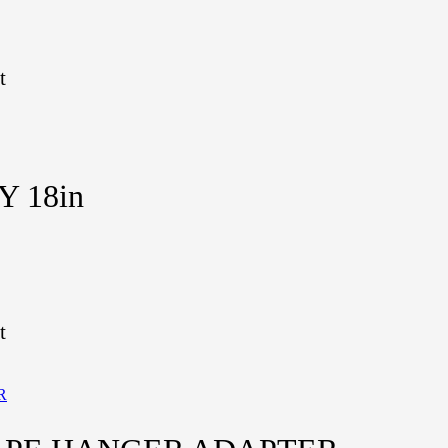
t
Y 18in
t