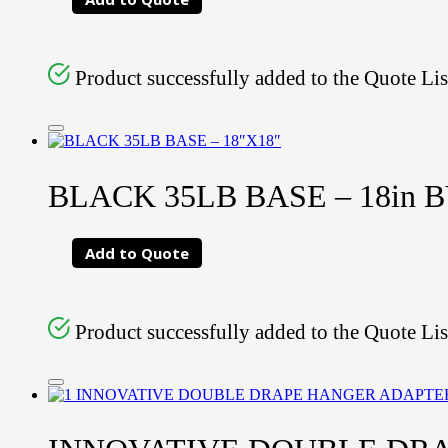
Product successfully added to the Quote Lis
BLACK 35LB BASE – 18in B
Add to Quote
Product successfully added to the Quote Lis