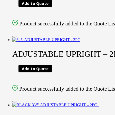
Add to Quote
Product successfully added to the Quote Lis
ADJUSTABLE UPRIGHT – 2PC
Add to Quote
Product successfully added to the Quote Lis