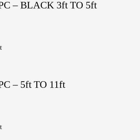
 – BLACK 3ft TO 5ft
t
 – 5ft TO 11ft
t