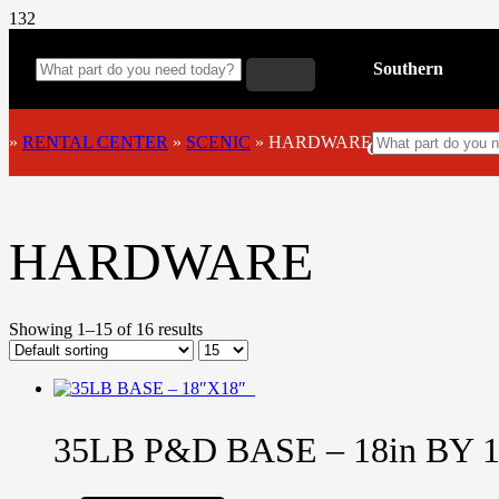
Southern
»
RENTAL CENTER
»
SCENIC
»
HARDWARE
California
HARDWARE
Showing 1–15 of 16 results
35LB P&D BASE – 18in BY 1