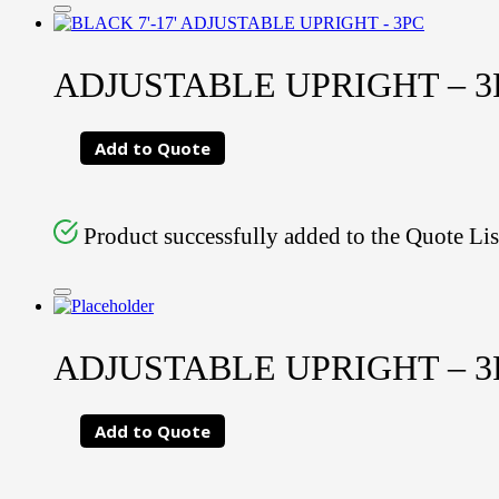
ADJUSTABLE UPRIGHT – 3PC
Add to Quote
Product successfully added to the Quote Lis
ADJUSTABLE UPRIGHT – 3PC
Add to Quote