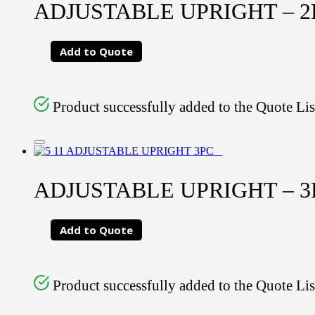
ADJUSTABLE UPRIGHT – 2PC
Add to Quote
Product successfully added to the Quote Lis
ADJUSTABLE UPRIGHT – 3PC
Add to Quote
Product successfully added to the Quote Lis