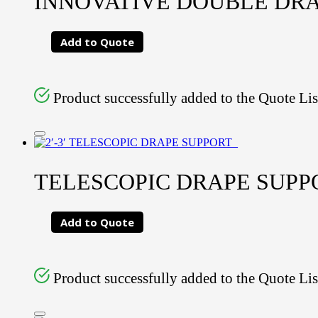
INNOVATIVE DOUBLE DR
Add to Quote
Product successfully added to the Quote Lis
TELESCOPIC DRAPE SUPPORT
Add to Quote
Product successfully added to the Quote Lis