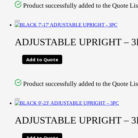
Product successfully added to the Quote Lis
ADJUSTABLE UPRIGHT – 3PC
Add to Quote
Product successfully added to the Quote Lis
ADJUSTABLE UPRIGHT – 3PC
Add to Quote