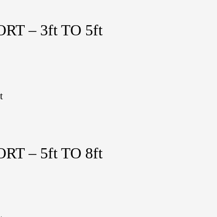
 – 3ft TO 5ft
t
 – 5ft TO 8ft