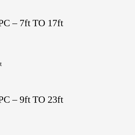
 – 7ft TO 17ft
t
 – 9ft TO 23ft