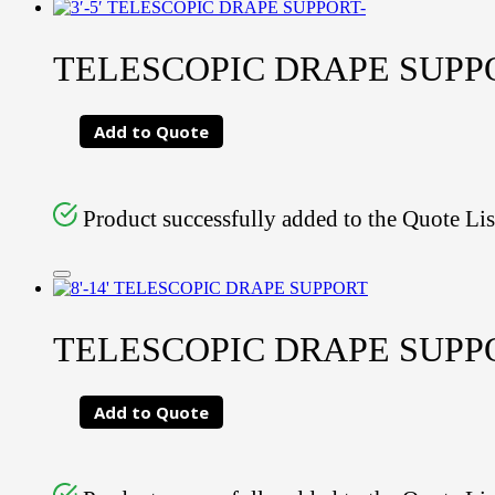
TELESCOPIC DRAPE SUPPORT
Add to Quote
Product successfully added to the Quote Lis
TELESCOPIC DRAPE SUPPORT
Add to Quote