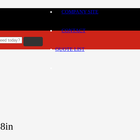
COMPANY SITE
CONTACT
QUOTE LIST
8in