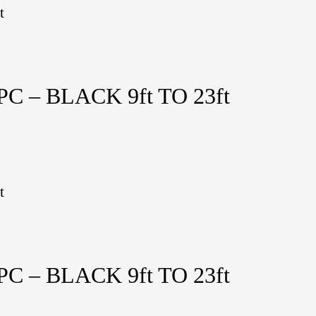
t
 – BLACK 9ft TO 23ft
t
 – BLACK 9ft TO 23ft