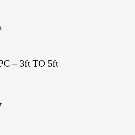
t
 – 3ft TO 5ft
t