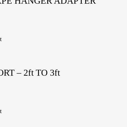
APE HANGER ADAPTER
t
 – 2ft TO 3ft
t