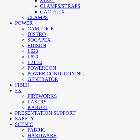
STEEL
CLAMPS/STRAPS
GAC FLEX
CLAMPS
POWER
CAM LOCK
DISTRO
SOCAPEX
EDISON
L620
L630
L21-30
POWERCON
POWER CONDITIONING
GENERATOR
FIBER
FX
FIREWORKS
LASERS
KABUKI
PRESENTATION SUPPORT
SAFETY
SCENIC
FABRIC
HARDWARE