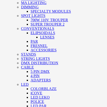
MA LIGHTING
DIMMING
SPECIALTY MODULES
SPOT LIGHTS
700W 110V TROUPER
SUPER TROUPER 2
CONVENTIONALS
ELIPSOIDALS
LENSES
PAR
FRESNEL
ACCESSORIES
STANDS
STRING LIGHTS
DMX DISTRIBUTION
CABLE
5 PIN DMX
4 PIN
ADAPTERS
LED
COLORBLAZE
iCOVE
LED LEKO
POLICE
LED PAR