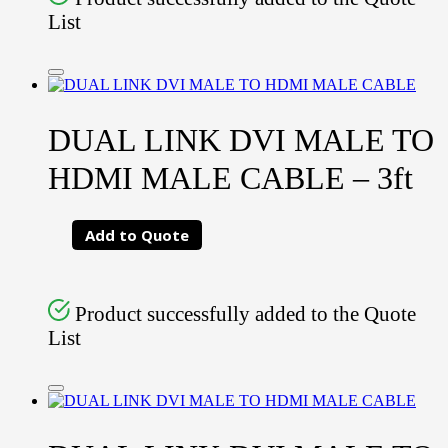
List
DUAL LINK DVI MALE TO
HDMI MALE CABLE – 3ft
Add to Quote
Product successfully added to the Quote
List