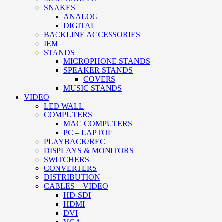
SNAKES
ANALOG
DIGITAL
BACKLINE ACCESSORIES
IEM
STANDS
MICROPHONE STANDS
SPEAKER STANDS
COVERS
MUSIC STANDS
VIDEO
LED WALL
COMPUTERS
MAC COMPUTERS
PC – LAPTOP
PLAYBACK/REC
DISPLAYS & MONITORS
SWITCHERS
CONVERTERS
DISTRIBUTION
CABLES – VIDEO
HD-SDI
HDMI
DVI
VGA