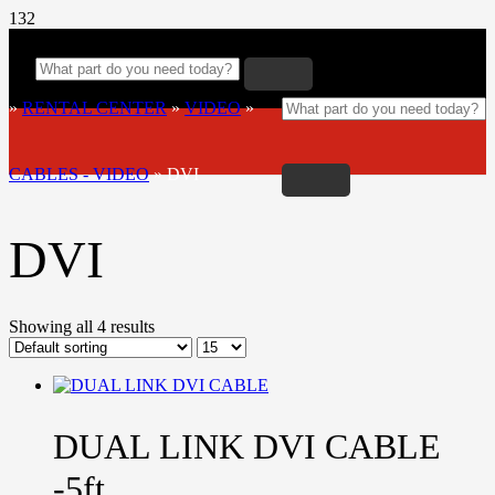
»
RENTAL CENTER
»
VIDEO
»
CABLES - VIDEO
»
DVI
DVI
Showing all 4 results
DUAL LINK DVI CABLE
-5ft