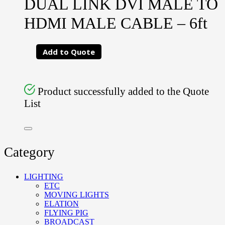
DUAL LINK DVI MALE TO
HDMI MALE CABLE – 6ft
Add to Quote
Product successfully added to the Quote
List
Category
LIGHTING
ETC
MOVING LIGHTS
ELATION
FLYING PIG
BROADCAST