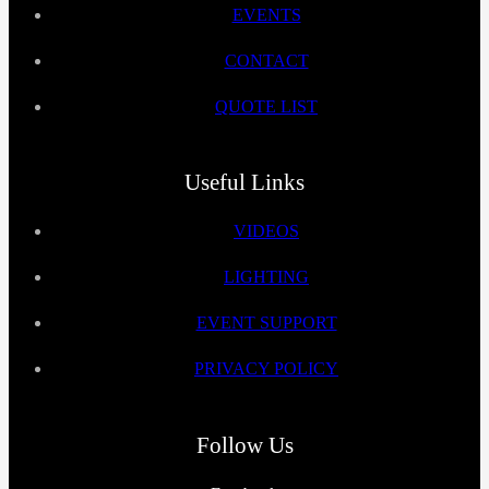
EVENTS
CONTACT
QUOTE LIST
Useful Links
VIDEOS
LIGHTING
EVENT SUPPORT
PRIVACY POLICY
Follow Us