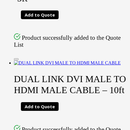
Add to Quote
Product successfully added to the Quote
List
DUAL LINK DVI MALE TO
HDMI MALE CABLE – 10ft
Add to Quote
Product successfully added to the Quote