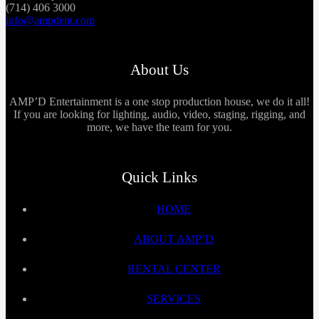
(714) 406 3000
info@ampdent.com
About Us
AMP’D Entertainment is a one stop production house, we do it all!
If you are looking for lighting, audio, video, staging, rigging, and
more, we have the team for you.
Quick Links
HOME
ABOUT AMP’D
RENTAL CENTER
SERVICES