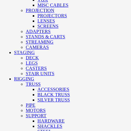
MISC CABLES
PROJECTION
PROJECTORS
LENSES
SCREENS
ADAPTERS
STANDS & CARTS
STREAMING
CAMERAS
STAGING
DECK
LEGS
CASTERS
STAIR UNITS
RIGGING
TRUSS
ACCESSORIES
BLACK TRUSS
SILVER TRUSS
PIPE
MOTORS
SUPPORT
HARDWARE
SHACKLES