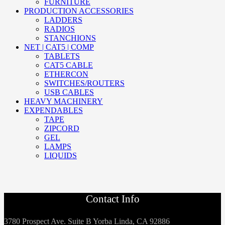
FURNITURE
PRODUCTION ACCESSORIES
LADDERS
RADIOS
STANCHIONS
NET | CAT5 | COMP
TABLETS
CAT5 CABLE
ETHERCON
SWITCHES/ROUTERS
USB CABLES
HEAVY MACHINERY
EXPENDABLES
TAPE
ZIPCORD
GEL
LAMPS
LIQUIDS
Contact Info
3780 Prospect Ave. Suite B Yorba Linda, CA 92886