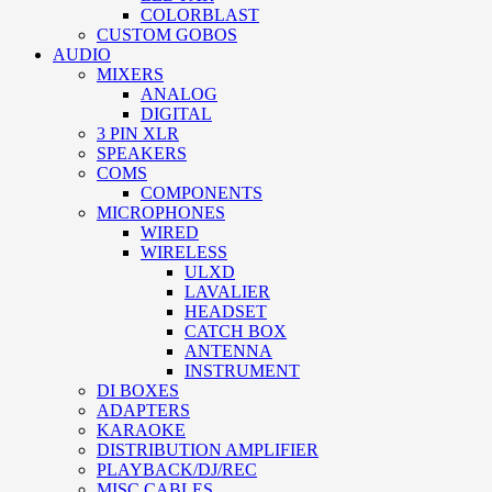
COLORBLAST
CUSTOM GOBOS
AUDIO
MIXERS
ANALOG
DIGITAL
3 PIN XLR
SPEAKERS
COMS
COMPONENTS
MICROPHONES
WIRED
WIRELESS
ULXD
LAVALIER
HEADSET
CATCH BOX
ANTENNA
INSTRUMENT
DI BOXES
ADAPTERS
KARAOKE
DISTRIBUTION AMPLIFIER
PLAYBACK/DJ/REC
MISC CABLES